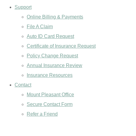
Support
Online Billing & Payments
File A Claim
Auto ID Card Request
Certificate of Insurance Request
Policy Change Request
Annual Insurance Review
Insurance Resources
Contact
Mount Pleasant Office
Secure Contact Form
Refer a Friend
GET A QUOTE