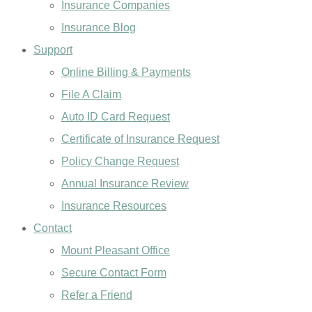
Insurance Companies
Insurance Blog
Support
Online Billing & Payments
File A Claim
Auto ID Card Request
Certificate of Insurance Request
Policy Change Request
Annual Insurance Review
Insurance Resources
Contact
Mount Pleasant Office
Secure Contact Form
Refer a Friend