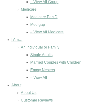
– View All Group
Medicare
Medicare Part D
Medigap
– View All Medicare
I Am…
An Individual or Family
Single Adults
Married Couples with Children
Empty Nesters
– View All
About
About Us
Customer Reviews