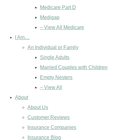
Medicare Part D
Medigap
– View All Medicare
I Am…
An Individual or Family
Single Adults
Married Couples with Children
Empty Nesters
– View All
About
About Us
Customer Reviews
Insurance Companies
Insurance Blog