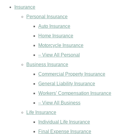
Insurance
Personal Insurance
Auto Insurance
Home Insurance
Motorcycle Insurance
– View All Personal
Business Insurance
Commercial Property Insurance
General Liability Insurance
Workers’ Compensation Insurance
– View All Business
Life Insurance
Individual Life Insurance
Final Expense Insurance