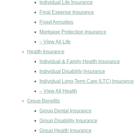
Individual Life Insurance
Final Expense Insurance
Fixed Annuities
Mortgage Protection Insurance
– View All Life
Health Insurance
Individual & Family Health Insurance
Individual Disability Insurance
Individual Long-Term Care (LTC) Insurance
– View All Health
Group Benefits
Group Dental Insurance
Group Disability Insurance
Group Health Insurance