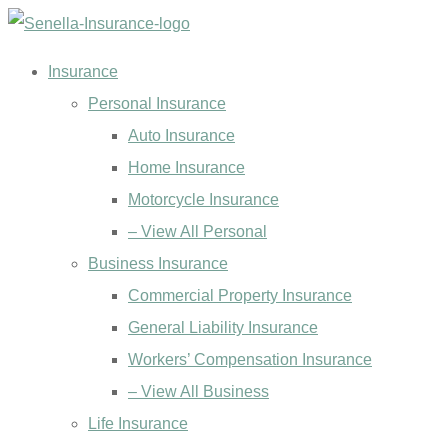
Skip
Skip
to
to
Insurance
Content
Footer
Personal Insurance
Auto Insurance
Home Insurance
Motorcycle Insurance
– View All Personal
Business Insurance
Commercial Property Insurance
General Liability Insurance
Workers’ Compensation Insurance
– View All Business
Life Insurance