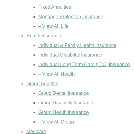
Fixed Annuities
Mortgage Protection Insurance
– View All Life
Health Insurance
Individual & Family Health Insurance
Individual Disability Insurance
Individual Long-Term Care (LTC) Insurance
– View All Health
Group Benefits
Group Dental Insurance
Group Disability Insurance
Group Health Insurance
– View All Group
Medicare