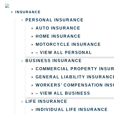
Skip
Skip
to
to
INSURANCE
PERSONAL INSURANCE
Content
Footer
AUTO INSURANCE
HOME INSURANCE
MOTORCYCLE INSURANCE
– VIEW ALL PERSONAL
BUSINESS INSURANCE
COMMERCIAL PROPERTY INSU
GENERAL LIABILITY INSURANC
WORKERS’ COMPENSATION IN
– VIEW ALL BUSINESS
LIFE INSURANCE
INDIVIDUAL LIFE INSURANCE