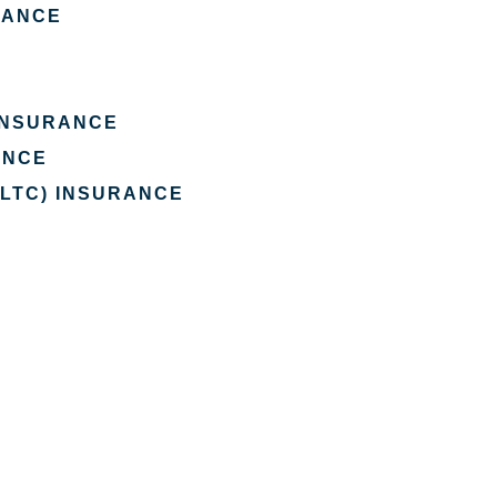
RANCE
 INSURANCE
ANCE
(LTC) INSURANCE