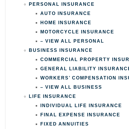
PERSONAL INSURANCE
AUTO INSURANCE
HOME INSURANCE
MOTORCYCLE INSURANCE
– VIEW ALL PERSONAL
BUSINESS INSURANCE
COMMERCIAL PROPERTY INSU
GENERAL LIABILITY INSURANC
WORKERS’ COMPENSATION IN
– VIEW ALL BUSINESS
LIFE INSURANCE
INDIVIDUAL LIFE INSURANCE
FINAL EXPENSE INSURANCE
FIXED ANNUITIES