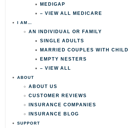
MEDIGAP
– VIEW ALL MEDICARE
I AM…
AN INDIVIDUAL OR FAMILY
SINGLE ADULTS
MARRIED COUPLES WITH CHIL
EMPTY NESTERS
– VIEW ALL
ABOUT
ABOUT US
CUSTOMER REVIEWS
INSURANCE COMPANIES
INSURANCE BLOG
SUPPORT