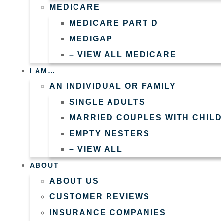
MEDICARE
MEDICARE PART D
MEDIGAP
– VIEW ALL MEDICARE
I AM…
AN INDIVIDUAL OR FAMILY
SINGLE ADULTS
MARRIED COUPLES WITH CHIL
EMPTY NESTERS
– VIEW ALL
ABOUT
ABOUT US
CUSTOMER REVIEWS
INSURANCE COMPANIES