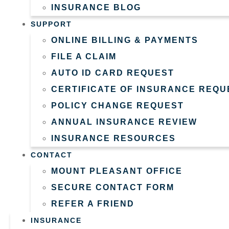
INSURANCE BLOG
SUPPORT
ONLINE BILLING & PAYMENTS
FILE A CLAIM
AUTO ID CARD REQUEST
CERTIFICATE OF INSURANCE REQU
POLICY CHANGE REQUEST
ANNUAL INSURANCE REVIEW
INSURANCE RESOURCES
CONTACT
MOUNT PLEASANT OFFICE
SECURE CONTACT FORM
REFER A FRIEND
INSURANCE