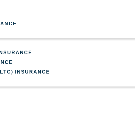
RANCE
 INSURANCE
ANCE
(LTC) INSURANCE