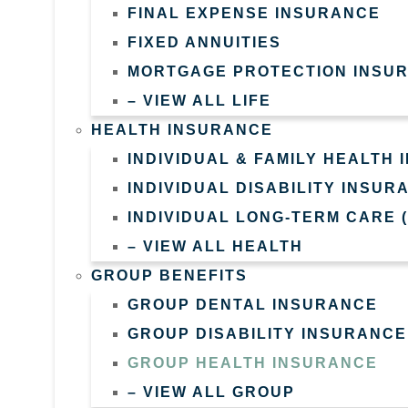
FINAL EXPENSE INSURANCE
FIXED ANNUITIES
MORTGAGE PROTECTION INSU
– VIEW ALL LIFE
HEALTH INSURANCE
INDIVIDUAL & FAMILY HEALTH
INDIVIDUAL DISABILITY INSUR
INDIVIDUAL LONG-TERM CARE 
– VIEW ALL HEALTH
GROUP BENEFITS
GROUP DENTAL INSURANCE
GROUP DISABILITY INSURANCE
GROUP HEALTH INSURANCE
– VIEW ALL GROUP