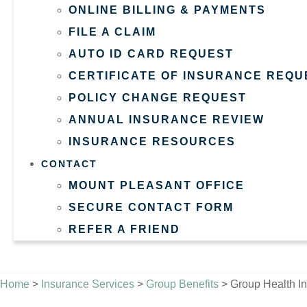
ONLINE BILLING & PAYMENTS
FILE A CLAIM
AUTO ID CARD REQUEST
CERTIFICATE OF INSURANCE REQU
POLICY CHANGE REQUEST
ANNUAL INSURANCE REVIEW
INSURANCE RESOURCES
CONTACT
MOUNT PLEASANT OFFICE
SECURE CONTACT FORM
REFER A FRIEND
GET A QUOTE
Home
>
Insurance Services
>
Group Benefits
>
Group Health I