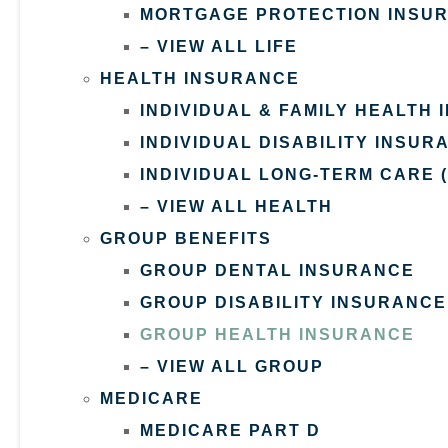
MORTGAGE PROTECTION INSU
– VIEW ALL LIFE
HEALTH INSURANCE
INDIVIDUAL & FAMILY HEALTH
INDIVIDUAL DISABILITY INSUR
INDIVIDUAL LONG-TERM CARE 
– VIEW ALL HEALTH
GROUP BENEFITS
GROUP DENTAL INSURANCE
GROUP DISABILITY INSURANCE
GROUP HEALTH INSURANCE
– VIEW ALL GROUP
MEDICARE
MEDICARE PART D