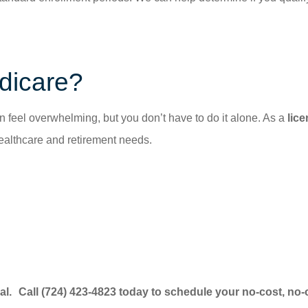
dicare?
feel overwhelming, but you don’t have to do it alone. As a
lic
althcare and retirement needs.
al. Call (724) 423-4823 today to schedule your no-cost, no-