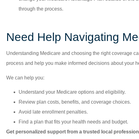
through the process.
Need Help Navigating Me
Understanding Medicare and choosing the right coverage can 
process and help you make informed decisions about your he
We can help you:
Understand your Medicare options and eligibility.
Review plan costs, benefits, and coverage choices.
Avoid late enrollment penalties.
Find a plan that fits your health needs and budget.
Get personalized support from a trusted local profession