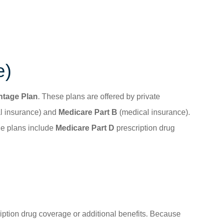
e)
ntage Plan
. These plans are offered by private
l insurance) and
Medicare Part B
(medical insurance).
ge plans include
Medicare Part D
prescription drug
cription drug coverage or additional benefits. Because