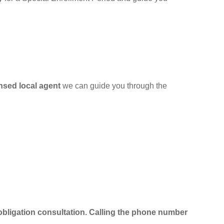
ensed local agent
we can guide you through the
obligation consultation.
Calling the phone number