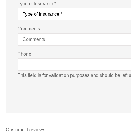
Type of Insurance
*
Comments
Phone
This field is for validation purposes and should be left
Customer Reviews