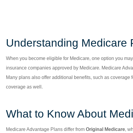
Understanding Medicare 
When you become eligible for Medicare, one option you may
insurance companies approved by Medicare. Medicare Advant
Many plans also offer additional benefits, such as coverage 
coverage as well.
What to Know About Medi
Medicare Advantage Plans differ from
Original Medicare
, w