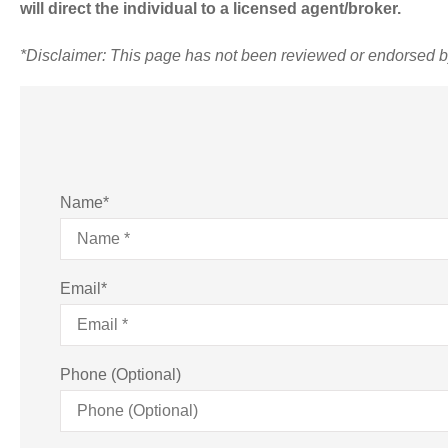
will direct the individual to a licensed agent/broker.
*
Disclaimer: This page has not been reviewed or endorsed 
Name
*
Email
*
Phone (Optional)