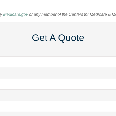
by
Medicare.gov
or any member of the Centers for Medicare & M
Get A Quote