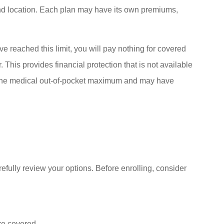
nd location. Each plan may have its own premiums,
e reached this limit, you will pay nothing for covered
 This provides financial protection that is not available
the medical out-of-pocket maximum and may have
efully review your options. Before enrolling, consider
re covered.