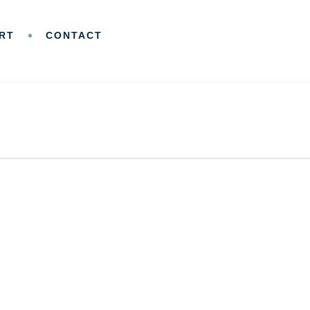
RT
CONTACT