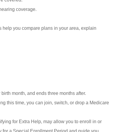
 hearing coverage.
us help you compare plans in your area, explain
 birth month, and ends three months after.
 this time, you can join, switch, or drop a Medicare
fying for Extra Help, may allow you to enroll in or
y for a Special Enrollment Period and guide you