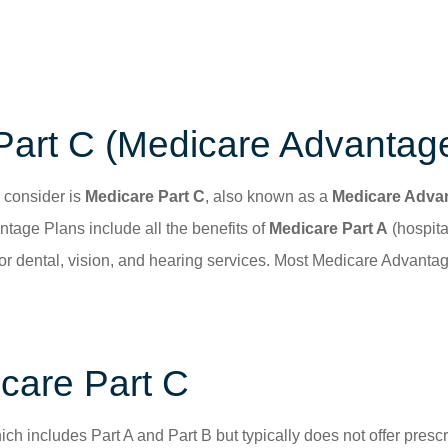
Part C (Medicare Advantag
 consider is
Medicare Part C
, also known as a
Medicare Adva
age Plans include all the benefits of
Medicare Part A
(hospita
for dental, vision, and hearing services. Most Medicare Advanta
care Part C
hich includes Part A and Part B but typically does not offer pres