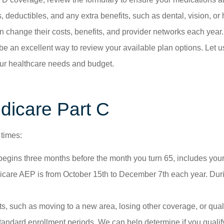
eductibles, and any extra benefits, such as dental, vision, or
change their costs, benefits, and provider networks each year.
be an excellent way to review your available plan options. Let 
 your healthcare needs and budget.
dicare Part C
 times:
begins three months before the month you turn 65, includes your
are AEP is from October 15th to December 7th each year. During
ts, such as moving to a new area, losing other coverage, or quali
andard enrollment periods. We can help determine if you qualif