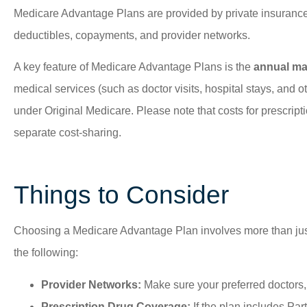
Medicare Advantage Plans are provided by private insurance
deductibles, copayments, and provider networks.
A key feature of Medicare Advantage Plans is the
annual max
medical services (such as doctor visits, hospital stays, and ot
under Original Medicare. Please note that costs for prescri
separate cost-sharing.
Things to Consider
Choosing a Medicare Advantage Plan involves more than just co
the following:
Provider Networks:
Make sure your preferred doctors, 
Prescription Drug Coverage:
If the plan includes Par