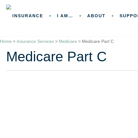
Skip
Skip
to
to
INSURANCE
I AM…
ABOUT
SUPPO
Content
Footer
GET A QUOTE
Home
>
Insurance Services
>
Medicare
>
Medicare Part C
Medicare Part C