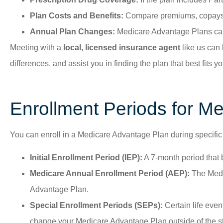
Plan Costs and Benefits:
Compare premiums, copays, d
Annual Plan Changes:
Medicare Advantage Plans can 
Meeting with a
local, licensed insurance agent
like us can 
differences, and assist you in finding the plan that best fits
Enrollment Periods for Me
You can enroll in a Medicare Advantage Plan during specific
Initial Enrollment Period (IEP):
A 7-month period that 
Medicare Annual Enrollment Period (AEP):
The Medic
Advantage Plan.
Special Enrollment Periods (SEPs):
Certain life even
change your Medicare Advantage Plan outside of the st