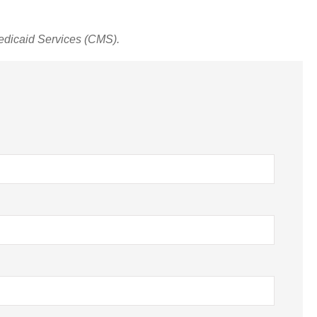
edicaid Services (CMS).