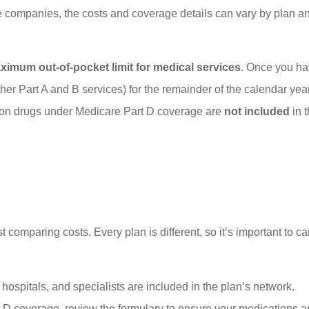
 companies, the costs and coverage details can vary by plan a
imum out-of-pocket limit for medical services
. Once you hav
her Part A and B services) for the remainder of the calendar year.
ption drugs under Medicare Part D coverage are
not included
in 
mparing costs. Every plan is different, so it’s important to car
hospitals, and specialists are included in the plan’s network.
t D coverage, review the formulary to ensure your medications a