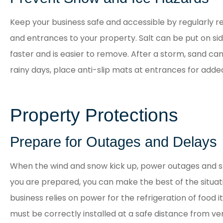
Keep your business safe and accessible by regularly
and entrances to your property. Salt can be put on s
faster and is easier to remove. After a storm, sand can
rainy days, place anti-slip mats at entrances for adde
Property Protections
Prepare for Outages and Delays
When the wind and snow kick up, power outages and sh
you are prepared, you can make the best of the situatio
business relies on power for the refrigeration of food
must be correctly installed at a safe distance from ven