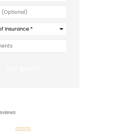
l)
ce
*
ts
eviews









