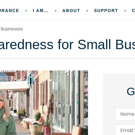
URANCE
I AM…
ABOUT
SUPPORT
 Businesses
aredness for Small Bu
G
Name
*
Email
*