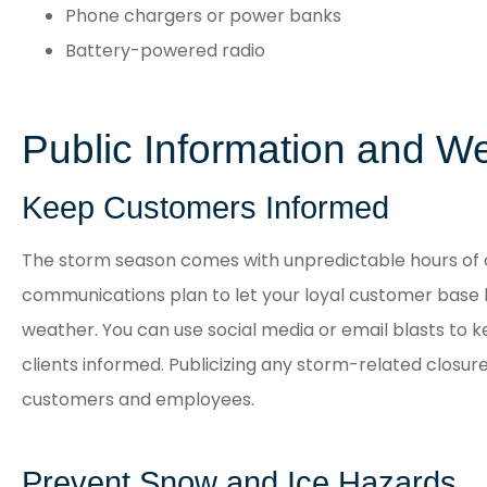
Phone chargers or power banks
Battery-powered radio
Public Information and W
Keep Customers Informed
The storm season comes with unpredictable hours of 
communications plan to let your loyal customer base
weather. You can use social media or email blasts to
clients informed. Publicizing any storm-related closure
customers and employees.
Prevent Snow and Ice Hazards