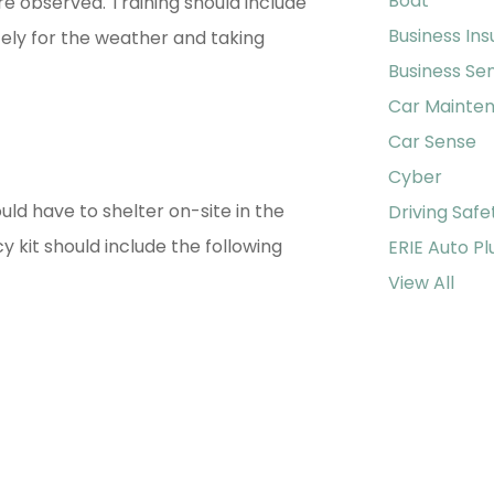
Boat
 observed. Training should include
Business In
ely for the weather and taking
Business Se
Car Mainte
Car Sense
Cyber
uld have to shelter on-site in the
Driving Safe
kit should include the following
ERIE Auto Pl
View All