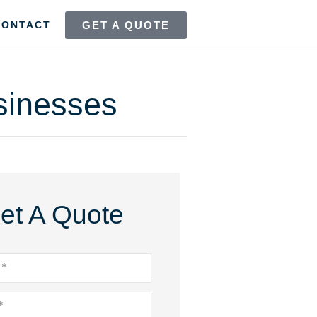
GET A QUOTE
CONTACT
sinesses
et A Quote