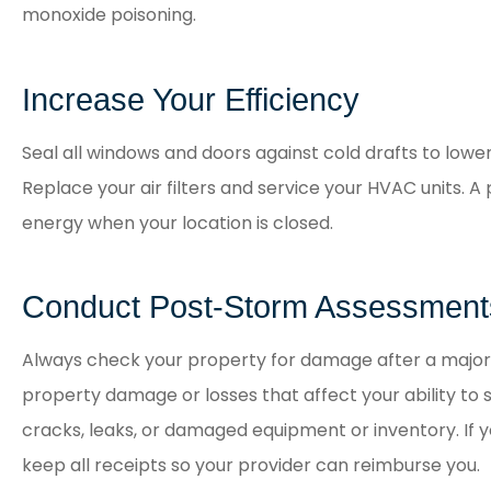
monoxide poisoning.
Increase Your Efficiency
Seal all windows and doors against cold drafts to lowe
Replace your air filters and service your HVAC units
energy when your location is closed.
Conduct Post-Storm Assessment
Always check your property for damage after a major
property damage or losses that affect your ability to se
cracks, leaks, or damaged equipment or inventory. If y
keep all receipts so your provider can reimburse you.