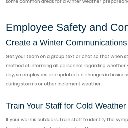
some common areas for a winter weather preparedne
Employee Safety and Co
Create a Winter Communications
Get your team on a group text or chat so that when s
method of informing all personnel regarding whether y
day, so employees are updated on changes in business
during storms or other inclement weather.
Train Your Staff for Cold Weather
If your work is outdoors, train staff to identify the symp