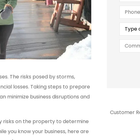
Phone
(Optiona
Type
of
Insuran
Commen
ses. The risks posed by storms,
ncial losses. Taking steps to prepare
n minimize business disruptions and
Customer R
ny risks on the property to determine
ile you know your business, here are