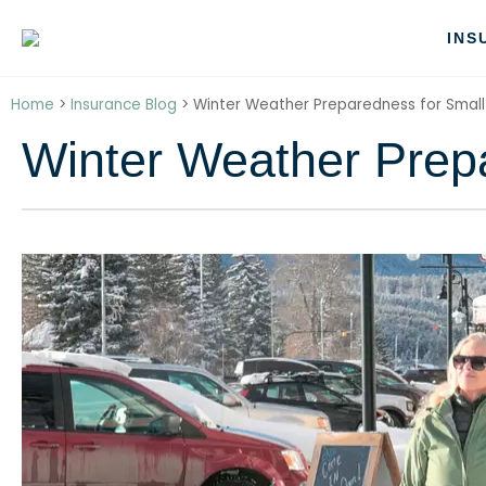
INS
Home
>
Insurance Blog
>
Winter Weather Preparedness for Small
Winter Weather Prep