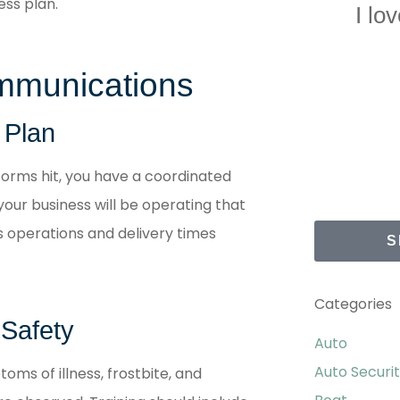
ss plan.
I lo
mmunications
 Plan
torms hit, you have a coordinated
our business will be operating that
 operations and delivery times
S
Categories
 Safety
Auto
Auto Securi
toms of illness, frostbite, and