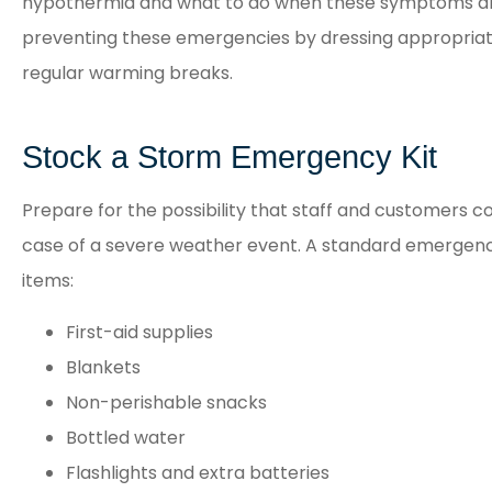
hypothermia and what to do when these symptoms are
preventing these emergencies by dressing appropriat
regular warming breaks.
Stock a Storm Emergency Kit
Prepare for the possibility that staff and customers co
case of a severe weather event. A standard emergency 
items:
First-aid supplies
Blankets
Non-perishable snacks
Bottled water
Flashlights and extra batteries