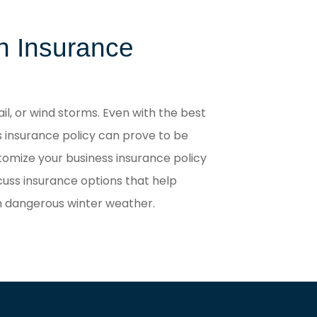
th Insurance
il, or wind storms. Even with the best
s insurance policy can prove to be
stomize your business insurance policy
cuss insurance options that help
th dangerous winter weather.