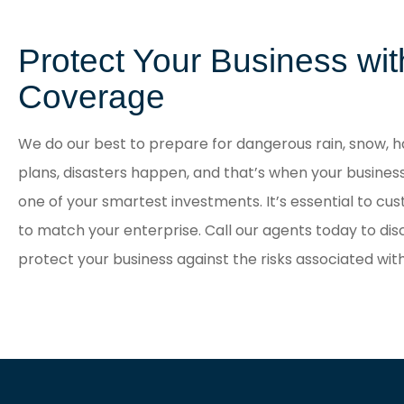
Protect Your Business wi
Coverage
We do our best to prepare for dangerous rain, snow, ha
plans, disasters happen, and that’s when your busines
one of your smartest investments. It’s essential to cu
to match your enterprise. Call our agents today to dis
protect your business against the risks associated wi