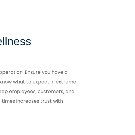
ellness
operation. Ensure you have a
 know what to expect in extreme
 keep employees, customers, and
 times increases trust with