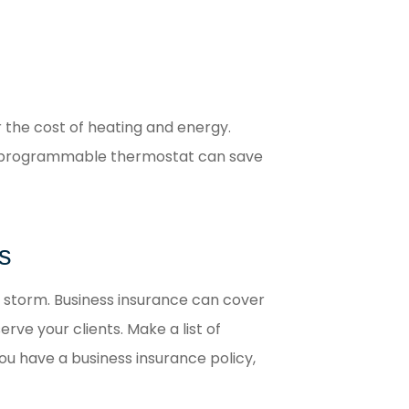
r the cost of heating and energy.
. A programmable thermostat can save
s
 storm. Business insurance can cover
rve your clients. Make a list of
ou have a business insurance policy,