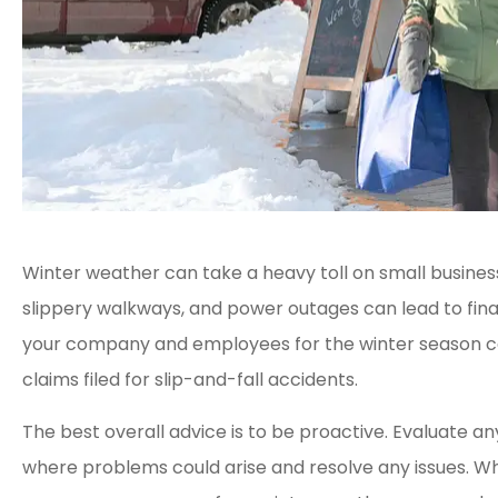
Winter weather can take a heavy toll on small busines
slippery walkways, and power outages can lead to fina
your company and employees for the winter season ca
claims filed for slip-and-fall accidents.
The best overall advice is to be proactive. Evaluate a
where problems could arise and resolve any issues. Wh