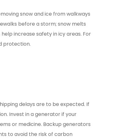
 removing snow and ice from walkways
idewalks before a storm; snow melts
 help increase safety in icy areas. For
d protection.
ipping delays are to be expected. If
n. Invest in a generator if your
 items or medicine. Backup generators
ts to avoid the risk of carbon