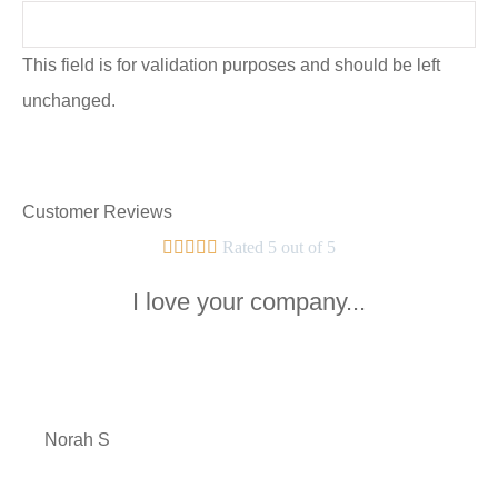
This field is for validation purposes and should be left
unchanged.
Customer Reviews





Rated 5 out of 5
I love your company...
NS
Norah S