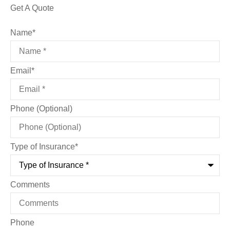
Get A Quote
Name
*
Email
*
Phone (Optional)
Type of Insurance
*
Comments
Phone