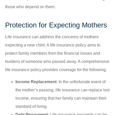
those who depend on them.
Protection for Expecting Mothers
Life insurance can address the concerns of mothers
expecting a new child. A life insurance policy aims to
protect family members from the financial losses and
burdens of someone who passed away. A comprehensive
life insurance policy provides coverage for the following:
Income Replacement
: In the unfortunate event of
the mother’s passing, life insurance can replace lost
income, ensuring that her family can maintain their
standard of living.
Debt Repayment
: Life insurance proceeds can be