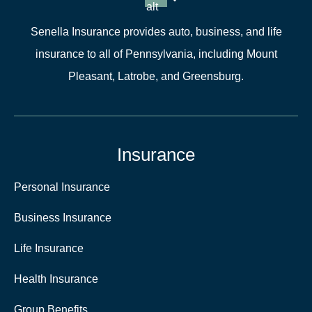
alt
Senella Insurance provides auto, business, and life
insurance to all of Pennsylvania, including Mount
Pleasant, Latrobe, and Greensburg.
Insurance
Personal Insurance
Business Insurance
Life Insurance
Health Insurance
Group Benefits