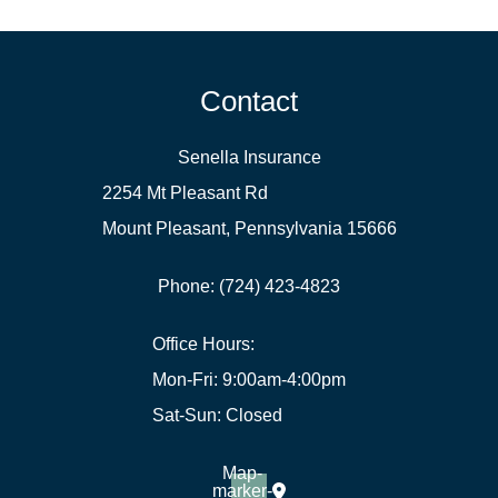
Contact
Senella Insurance
2254 Mt Pleasant Rd
Mount Pleasant, Pennsylvania 15666
Phone: (724) 423-4823
Office Hours:
Mon-Fri: 9:00am-4:00pm
Sat-Sun: Closed
Map-
marker-