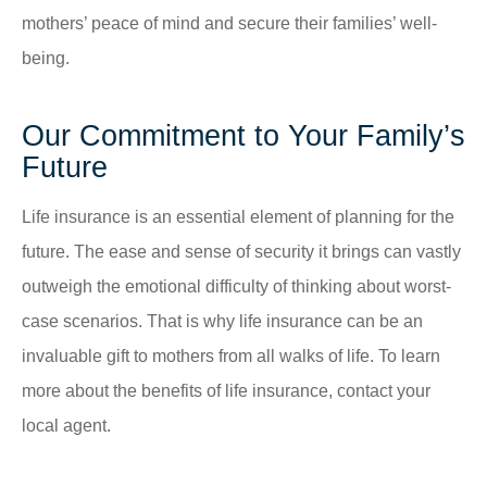
mothers’ peace of mind and secure their families’ well-
being.
Our Commitment to Your Family’s
Future
Life insurance is an essential element of planning for the
future. The ease and sense of security it brings can vastly
outweigh the emotional difficulty of thinking about worst-
case scenarios. That is why life insurance can be an
invaluable gift to mothers from all walks of life. To learn
more about the benefits of life insurance, contact your
local agent.