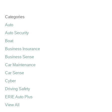
SEE ALL REVIEWS
Categories
Auto
Auto Security
Boat
Business Insurance
Business Sense
Car Maintenance
Car Sense
Cyber
Driving Safety
ERIE Auto Plus
View All