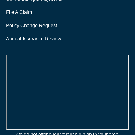
File A Claim
Policy Change Request
Annual Insurance Review
We do not offer every available plan in your area.