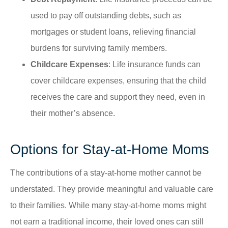
used to pay off outstanding debts, such as
mortgages or student loans, relieving financial
burdens for surviving family members.
Childcare Expenses
: Life insurance funds can
cover childcare expenses, ensuring that the child
receives the care and support they need, even in
their mother’s absence.
Options for Stay-at-Home Moms
The contributions of a stay-at-home mother cannot be
understated. They provide meaningful and valuable care
to their families. While many stay-at-home moms might
not earn a traditional income, their loved ones can still