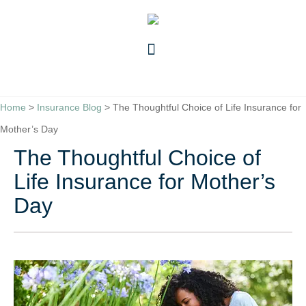
Skip
Skip
to
to
Content
Footer
GET A QUOTE
Home
>
Insurance Blog
>
The Thoughtful Choice of Life Insurance for
Mother’s Day
The Thoughtful Choice of
Life Insurance for Mother’s
Day