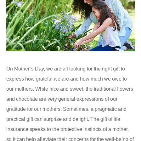
On Mother’s Day, we are all looking for the right gift to
express how grateful we are and how much we owe to
our mothers. While nice and sweet, the traditional flowers
and chocolate are very general expressions of our
gratitude for our mothers. Sometimes, a pragmatic and
practical gift can surprise and delight. The gift of life
insurance speaks to the protective instincts of a mother,
so it can help alleviate their concerns for the well-being of