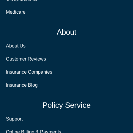
Medicare
About
About Us
Customer Reviews
Insurance Companies
Insurance Blog
Policy Service
Support
Online Billing & Payments