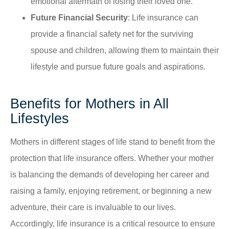
emotional aftermath of losing their loved one.
Future Financial Security
: Life insurance can
provide a financial safety net for the surviving
spouse and children, allowing them to maintain their
lifestyle and pursue future goals and aspirations.
Benefits for Mothers in All
Lifestyles
Mothers in different stages of life stand to benefit from the
protection that life insurance offers. Whether your mother
is balancing the demands of developing her career and
raising a family, enjoying retirement, or beginning a new
adventure, their care is invaluable to our lives.
Accordingly, life insurance is a critical resource to ensure