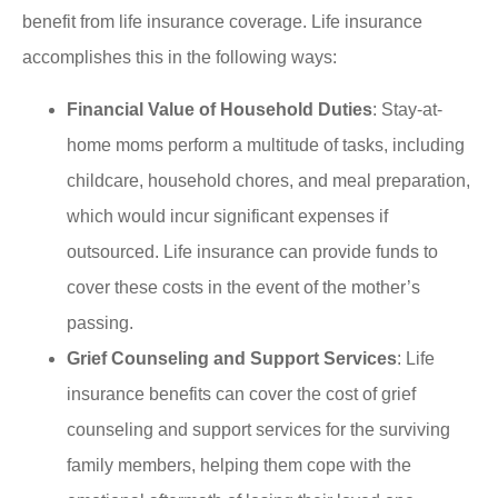
benefit from life insurance coverage. Life insurance
accomplishes this in the following ways:
Financial Value of Household Duties
: Stay-at-
home moms perform a multitude of tasks, including
childcare, household chores, and meal preparation,
which would incur significant expenses if
outsourced. Life insurance can provide funds to
cover these costs in the event of the mother’s
passing.
Grief Counseling and Support Services
: Life
insurance benefits can cover the cost of grief
counseling and support services for the surviving
family members, helping them cope with the