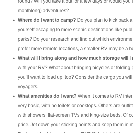
round? Will you take it out for a few days or would you
monthlong) adventures?
Where do I want to camp?
Do you plan to kick back 
yourself escaping to more scenic destinations like pub
parks? Do your research and find out which environment
prefer more remote locations, a smaller RV may be a bett
What will I bring along and how much storage will I
with your RV? What about bringing bicycles or folding 
you’ll want to load up, too? Consider the cargo you will
voyagers.
What amenities do I want?
When it comes to RV interio
very basic, with no toilets or cooktops. Others are outfit
with showers, flat-screen TVs and king-size beds. Of co
price. Jot down your sticking points and keep them in 