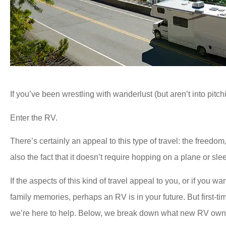
If you’ve been wrestling with wanderlust (but aren’t into pitchi
Enter the RV.
There’s certainly an appeal to this type of travel: the freedom,
also the fact that it doesn’t require hopping on a plane or sle
If the aspects of this kind of travel appeal to you, or if you
family memories, perhaps an RV is in your future. But first-
we’re here to help. Below, we break down what new RV owne