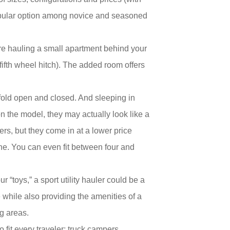
 popular option among novice and seasoned
ou’re hauling a small apartment behind your
 fifth wheel hitch). The added room offers
 fold open and closed. And sleeping in
n the model, they may actually look like a
lers, but they come in at a lower price
ne. You can even fit between four and
“toys,” a sport utility hauler could be a
e while also providing the amenities of a
ng areas.
 fit every traveler: truck campers,