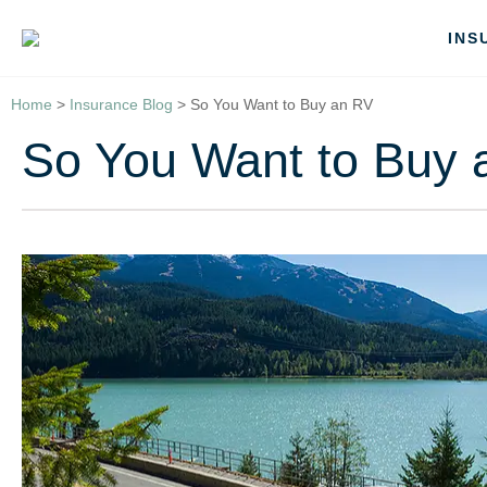
INS
Home
>
Insurance Blog
>
So You Want to Buy an RV
So You Want to Buy 