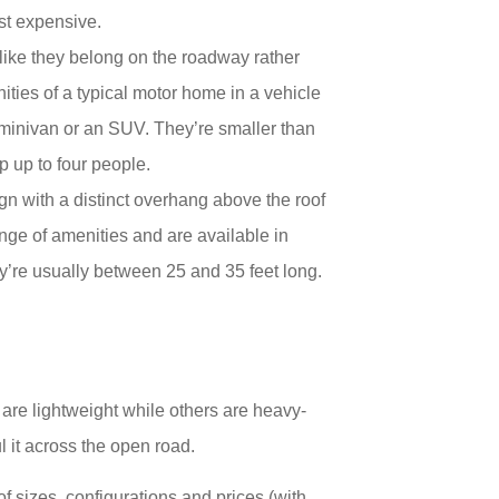
ost expensive.
 like they belong on the roadway rather
ities of a typical motor home in a vehicle
a minivan or an SUV. They’re smaller than
p up to four people.
gn with a distinct overhang above the roof
nge of amenities and are available in
ey’re usually between 25 and 35 feet long.
are lightweight while others are heavy-
l it across the open road.
of sizes, configurations and prices (with