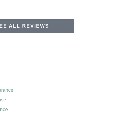
EE ALL REVIEWS
urance
nse
ance