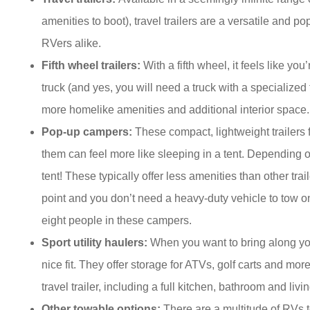
amenities to boot), travel trailers are a versatile and
RVers alike.
Fifth wheel trailers:
With a fifth wheel, it feels like y
truck (and yes, you will need a truck with a specialized
more homelike amenities and additional interior space.
Pop-up campers:
These compact, lightweight trailers
them can feel more like sleeping in a tent. Depending o
tent! These typically offer less amenities than other trai
point and you don’t need a heavy-duty vehicle to tow o
eight people in these campers.
Sport utility haulers:
When you want to bring along your 
nice fit. They offer storage for ATVs, golf carts and mor
travel trailer, including a full kitchen, bathroom and livi
Other towable options:
There are a multitude of RVs to