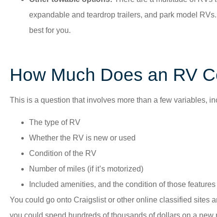
expandable and teardrop trailers, and park model RVs. 
best for you.
How Much Does an RV C
This is a question that involves more than a few variables, in
The type of RV
Whether the RV is new or used
Condition of the RV
Number of miles (if it’s motorized)
Included amenities, and the condition of those features i
You could go onto Craigslist or other online classified sites 
you could spend hundreds of thousands of dollars on a new m