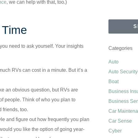
nce
, we can help with that, too.)
t Time
S
 you need to ask yourself. Your insights
Categories
Auto
much RVs can cost in a minute. But it’s a
Auto Security
Boat
e an obvious question, but RVs are
Business Ins
of people. Think of who you plan to
Business Se
 friends, too.
Car Mainten
tyle and figure out how frequently you plan
Car Sense
would you like the option of going year-
Cyber