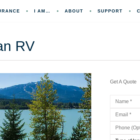
URANCE
I AM…
ABOUT
SUPPORT
an RV
Get A Quote
Name
*
Email
*
Phone
(Optional)
Type