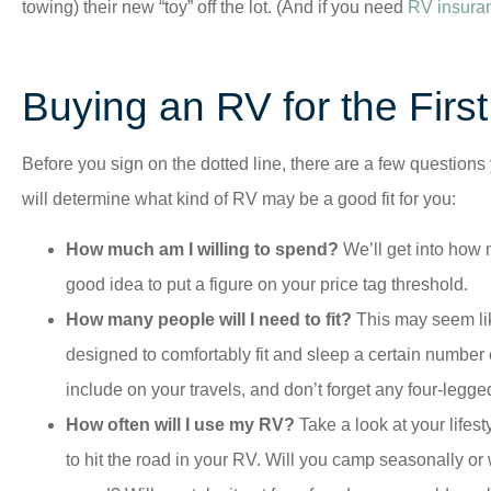
towing) their new “toy” off the lot. (And if you need
RV insura
Buying an RV for the Firs
Before you sign on the dotted line, there are a few questions
will determine what kind of RV may be a good fit for you:
How much am I willing to spend?
We’ll get into how 
good idea to put a figure on your price tag threshold.
How many people will I need to fit?
This may seem lik
designed to comfortably fit and sleep a certain number 
include on your travels, and don’t forget any four-legged
How often will I use my RV?
Take a look at your lifes
to hit the road in your RV. Will you camp seasonally or 