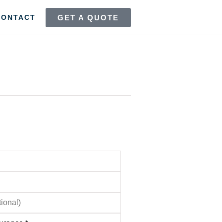
GET A QUOTE
CONTACT