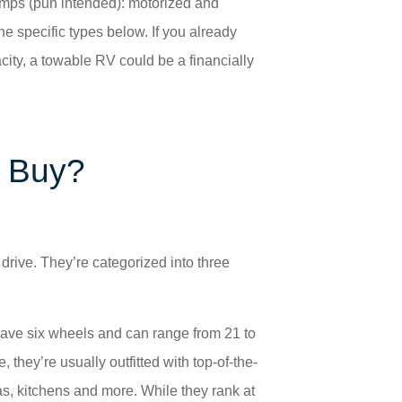
amps (pun intended): motorized and
he specific types below. If you already
ity, a towable RV could be a financially
I Buy?
rive. They’re categorized into three
have six wheels and can range from 21 to
 they’re usually outfitted with top-of-the-
as, kitchens and more. While they rank at