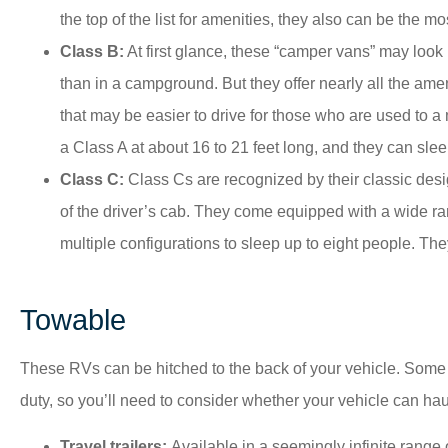
the top of the list for amenities, they also can be the m
Class B:
At first glance, these “camper vans” may look
than in a campground. But they offer nearly all the amen
that may be easier to drive for those who are used to 
a Class A at about 16 to 21 feet long, and they can slee
Class C:
Class Cs are recognized by their classic desi
of the driver’s cab. They come equipped with a wide ra
multiple configurations to sleep up to eight people. Th
Towable
These RVs can be hitched to the back of your vehicle. Some 
duty, so you’ll need to consider whether your vehicle can hau
Travel trailers:
Available in a seemingly infinite range 