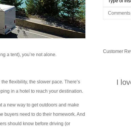
of
Insurance
*
Comments
Customer Re
ng a tent), you’re not alone.
I lo
 the flexibility, the slower pace. There’s
eping in a hotel to reach your destination.
 want a new way to get outdoors and make
time buyers need to do their homework. And
rs should know before driving (or