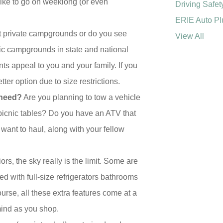
 like to go on weeklong (or even
Driving Safet
ERIE Auto Pl
at private campgrounds or do you see
View All
lic campgrounds in state and national
s appeal to you and your family. If you
er option due to size restrictions.
 need?
Are you planning to tow a vehicle
picnic tables? Do you have an ATV that
 want to haul, along with your fellow
rs, the sky really is the limit. Some are
ted with full-size refrigerators bathrooms
urse, all these extra features come at a
mind as you shop.