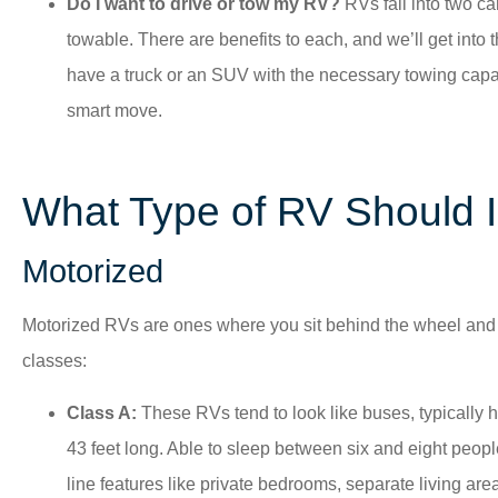
Do I want to drive or tow my RV?
RVs fall into two c
towable. There are benefits to each, and we’ll get into t
have a truck or an SUV with the necessary towing capac
smart move.
What Type of RV Should 
Motorized
Motorized RVs are ones where you sit behind the wheel and d
classes:
Class A:
These RVs tend to look like buses, typically 
43 feet long. Able to sleep between six and eight people,
line features like private bedrooms, separate living are