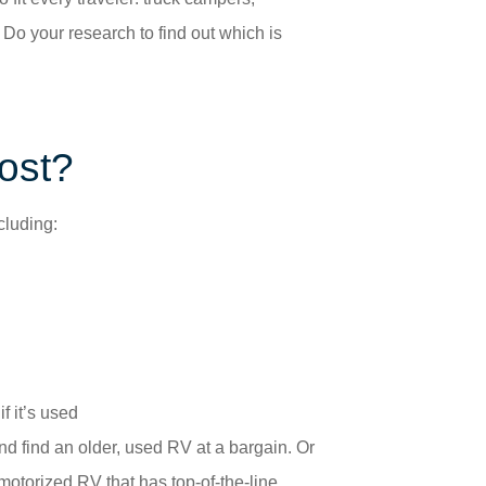
Do your research to find out which is
ost?
cluding:
f it’s used
and find an older, used RV at a bargain. Or
otorized RV that has top-of-the-line