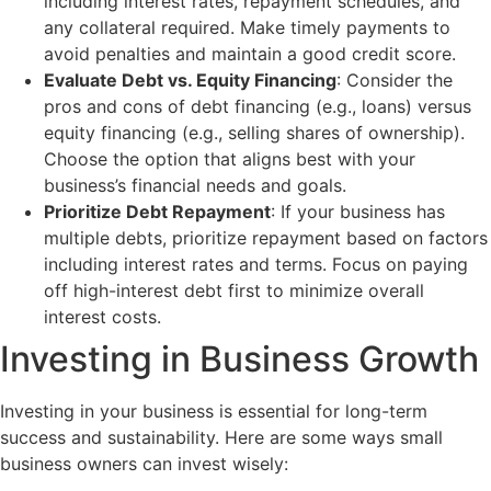
including interest rates, repayment schedules, and
any collateral required. Make timely payments to
avoid penalties and maintain a good credit score.
Evaluate Debt vs. Equity Financing
: Consider the
pros and cons of debt financing (e.g., loans) versus
equity financing (e.g., selling shares of ownership).
Choose the option that aligns best with your
business’s financial needs and goals.
Prioritize Debt Repayment
: If your business has
multiple debts, prioritize repayment based on factors
including interest rates and terms. Focus on paying
off high-interest debt first to minimize overall
interest costs.
Investing in Business Growth
Investing in your business is essential for long-term
success and sustainability. Here are some ways small
business owners can invest wisely: