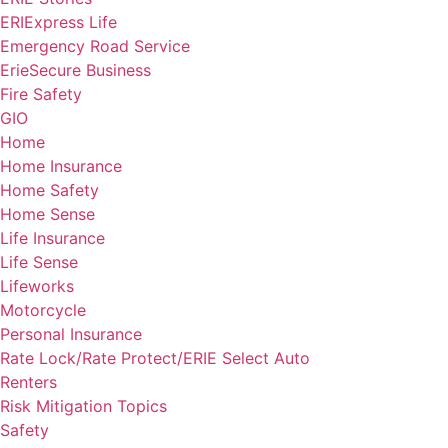
ERIExpress Life
Emergency Road Service
ErieSecure Business
Fire Safety
GIO
Home
Home Insurance
Home Safety
Home Sense
Life Insurance
Life Sense
Lifeworks
Motorcycle
Personal Insurance
Rate Lock/Rate Protect/ERIE Select Auto
Renters
Risk Mitigation Topics
Safety