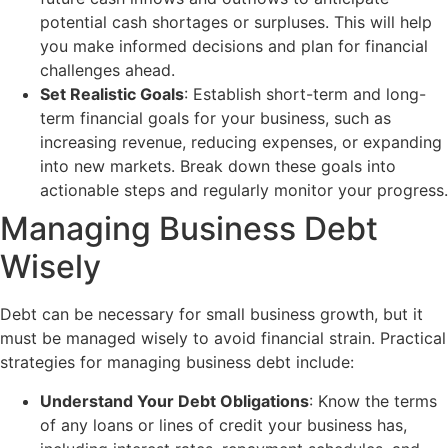
potential cash shortages or surpluses. This will help
you make informed decisions and plan for financial
challenges ahead.
Set Realistic Goals
: Establish short-term and long-
term financial goals for your business, such as
increasing revenue, reducing expenses, or expanding
into new markets. Break down these goals into
actionable steps and regularly monitor your progress.
Managing Business Debt
Wisely
Debt can be necessary for small business growth, but it
must be managed wisely to avoid financial strain. Practical
strategies for managing business debt include:
Understand Your Debt Obligations
: Know the terms
of any loans or lines of credit your business has,