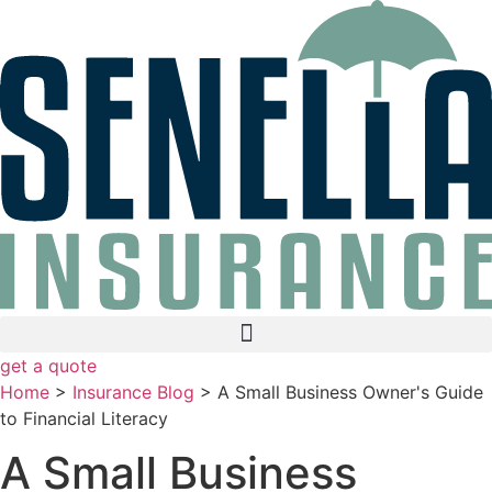
Skip
Skip
to
to
Content
Footer
get a quote
Home
>
Insurance Blog
>
A Small Business Owner's Guide
to Financial Literacy
A Small Business