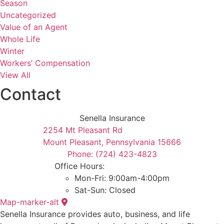
Season
Uncategorized
Value of an Agent
Whole Life
Winter
Workers’ Compensation
View All
Contact
Senella Insurance
2254 Mt Pleasant Rd
Mount Pleasant, Pennsylvania 15666
Phone: (724) 423-4823
Office Hours:
Mon-Fri: 9:00am-4:00pm
Sat-Sun: Closed
Map-marker-alt
Senella Insurance provides auto, business, and life