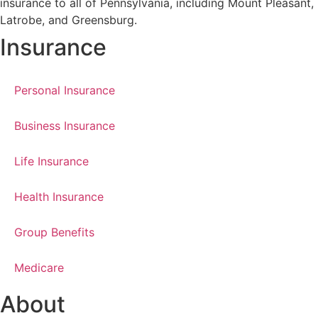
insurance to all of Pennsylvania, including Mount Pleasant,
Latrobe, and Greensburg.
Insurance
Personal Insurance
Business Insurance
Life Insurance
Health Insurance
Group Benefits
Medicare
About