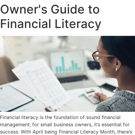
Owner's Guide to
Financial Literacy
Financial literacy is the foundation of sound financial
management; for small business owners, it’s essential for
success. With April being Financial Literacy Month, there’s