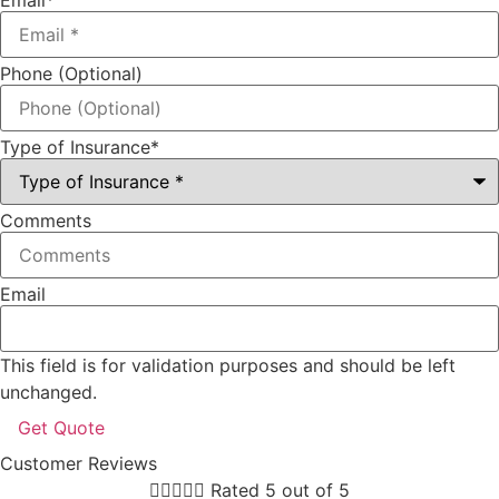
Phone (Optional)
Type of Insurance
*
Comments
Email
This field is for validation purposes and should be left
unchanged.
Customer Reviews





Rated 5 out of 5