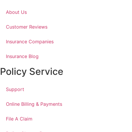
About Us
Customer Reviews
Insurance Companies
Insurance Blog
Policy Service
Support
Online Billing & Payments
File A Claim