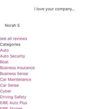
I love your company...
NS
Norah S
see all reviews
Categories
Auto
Auto Security
Boat
Business Insurance
Business Sense
Car Maintenance
Car Sense
Cyber
Driving Safety
ERIE Auto Plus
ERIE Stories