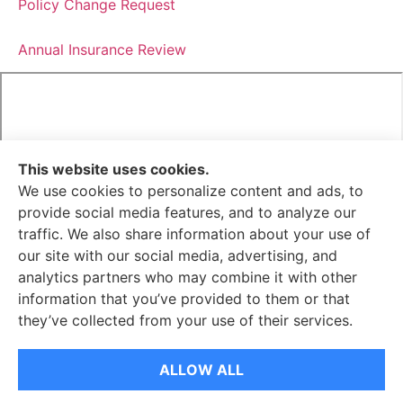
Policy Change Request
Annual Insurance Review
This website uses cookies.
We use cookies to personalize content and ads, to
provide social media features, and to analyze our
We do not offer every available plan in your area. Any
traffic. We also share information about your use of
information we provide is limited to those plans we do
our site with our social media, advertising, and
offer in your area. Please contact Medicare.gov or 1-800-
analytics partners who may combine it with other
MEDICARE to get information on all of your options.
information that you’ve provided to them or that
they’ve collected from your use of their services.
© Copyright 2026, Senella Insurance
|
Privacy Statement
|
Accessibility Statement
|
Login
ALLOW ALL