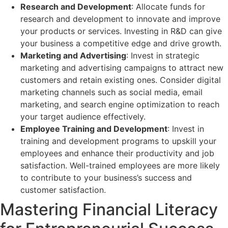
Research and Development
: Allocate funds for
research and development to innovate and improve
your products or services. Investing in R&D can give
your business a competitive edge and drive growth.
Marketing and Advertising
: Invest in strategic
marketing and advertising campaigns to attract new
customers and retain existing ones. Consider digital
marketing channels such as social media, email
marketing, and search engine optimization to reach
your target audience effectively.
Employee Training and Development
: Invest in
training and development programs to upskill your
employees and enhance their productivity and job
satisfaction. Well-trained employees are more likely
to contribute to your business’s success and
customer satisfaction.
Mastering Financial Literacy