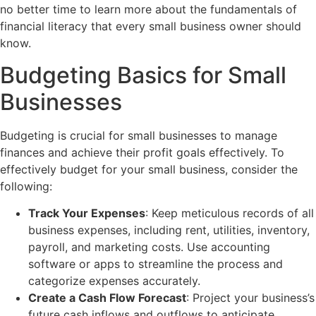
no better time to learn more about the fundamentals of
financial literacy that every small business owner should
know.
Budgeting Basics for Small
Businesses
Budgeting is crucial for small businesses to manage
finances and achieve their profit goals effectively. To
effectively budget for your small business, consider the
following:
Track Your Expenses
: Keep meticulous records of all
business expenses, including rent, utilities, inventory,
payroll, and marketing costs. Use accounting
software or apps to streamline the process and
categorize expenses accurately.
Create a Cash Flow Forecast
: Project your business’s
future cash inflows and outflows to anticipate