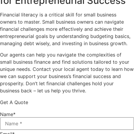
for Entrepreneurial Success
Financial literacy is a critical skill for small business
owners to master. Small business owners can navigate
financial challenges more effectively and achieve their
entrepreneurial goals by understanding budgeting basics,
managing debt wisely, and investing in business growth.
Our agents can help you navigate the complexities of
small business finance and find solutions tailored to your
unique needs. Contact your local agent today to learn how
we can support your business’s financial success and
prosperity. Don’t let financial challenges hold your
business back – let us help you thrive.
Get A Quote
Name
*
Email
*