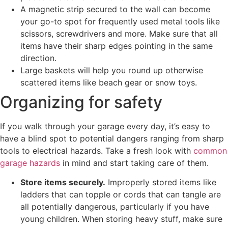
A magnetic strip secured to the wall can become
your go-to spot for frequently used metal tools like
scissors, screwdrivers and more. Make sure that all
items have their sharp edges pointing in the same
direction.
Large baskets will help you round up otherwise
scattered items like beach gear or snow toys.
Organizing for safety
If you walk through your garage every day, it’s easy to
have a blind spot to potential dangers ranging from sharp
tools to electrical hazards. Take a fresh look with
common
garage hazards
in mind and start taking care of them.
Store items securely.
Improperly stored items like
ladders that can topple or cords that can tangle are
all potentially dangerous, particularly if you have
young children. When storing heavy stuff, make sure