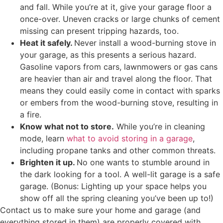
and fall. While you’re at it, give your garage floor a
once-over. Uneven cracks or large chunks of cement
missing can present tripping hazards, too.
Heat it safely.
Never install a wood-burning stove in
your garage, as this presents a serious hazard.
Gasoline vapors from cars, lawnmowers or gas cans
are heavier than air and travel along the floor. That
means they could easily come in contact with sparks
or embers from the wood-burning stove, resulting in
a fire.
Know what not to store.
While you’re in cleaning
mode, learn
what to avoid storing in a garage
,
including propane tanks and other common threats.
Brighten it up.
No one wants to stumble around in
the dark looking for a tool. A well-lit garage is a safe
garage. (Bonus: Lighting up your space helps you
show off all the spring cleaning you’ve been up to!)
Contact us to make sure your home and garage (and
everything stored in them) are properly covered with