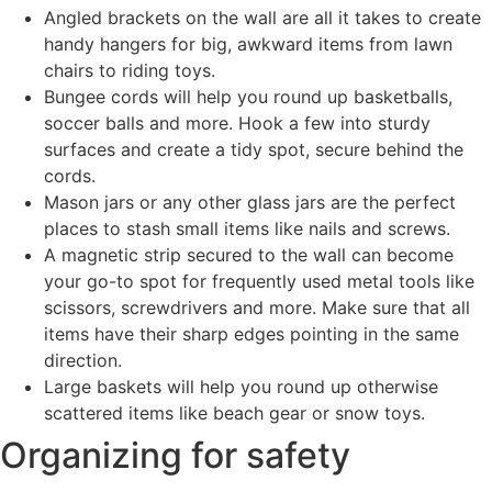
Angled brackets on the wall are all it takes to create
handy hangers for big, awkward items from lawn
chairs to riding toys.
Bungee cords will help you round up basketballs,
soccer balls and more. Hook a few into sturdy
surfaces and create a tidy spot, secure behind the
cords.
Mason jars or any other glass jars are the perfect
places to stash small items like nails and screws.
A magnetic strip secured to the wall can become
your go-to spot for frequently used metal tools like
scissors, screwdrivers and more. Make sure that all
items have their sharp edges pointing in the same
direction.
Large baskets will help you round up otherwise
scattered items like beach gear or snow toys.
Organizing for safety