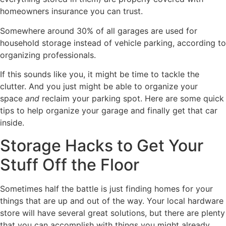
homeowners insurance you can trust.
Somewhere around 30% of all garages are used for
household storage instead of vehicle parking, according to
organizing professionals.
If this sounds like you, it might be time to tackle the
clutter. And you just might be able to organize your
space
and
reclaim your parking spot. Here are some quick
tips to help organize your garage and finally get that car
inside.
Storage Hacks to Get Your
Stuff Off the Floor
Sometimes half the battle is just finding homes for your
things that are up and out of the way. Your local hardware
store will have several great solutions, but there are plenty
that you can accomplish with things you might already