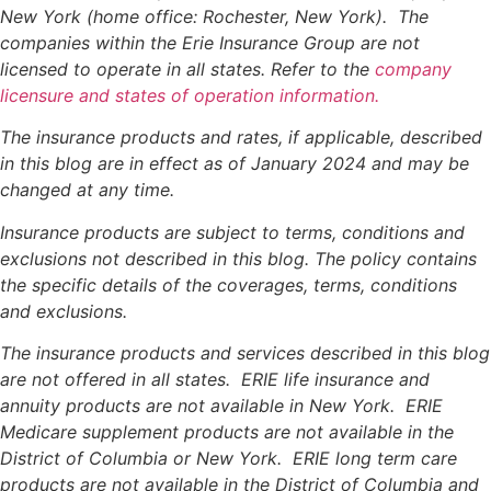
New York (home office: Rochester, New York). The
companies within the Erie Insurance Group are not
licensed to operate in all states. Refer to the
company
licensure and states of operation information.
The insurance products and rates, if applicable, described
in this blog are in effect as of January 2024 and may be
changed at any time.
Insurance products are subject to terms, conditions and
exclusions not described in this blog. The policy contains
the specific details of the coverages, terms, conditions
and exclusions.
The insurance products and services described in this blog
are not offered in all states. ERIE life insurance and
annuity products are not available in New York. ERIE
Medicare supplement products are not available in the
District of Columbia or New York. ERIE long term care
products are not available in the District of Columbia and