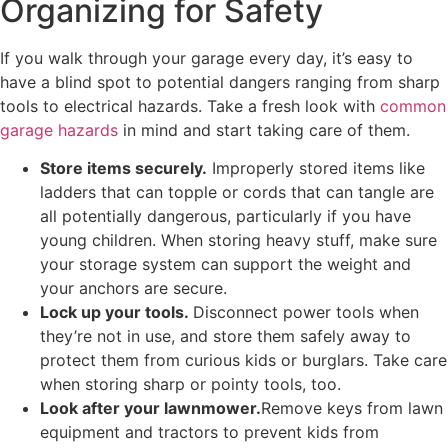
Organizing for Safety
If you walk through your garage every day, it’s easy to
have a blind spot to potential dangers ranging from sharp
tools to electrical hazards. Take a fresh look with
common
garage hazards
in mind and start taking care of them.
Store items securely.
Improperly stored items like
ladders that can topple or cords that can tangle are
all potentially dangerous, particularly if you have
young children. When storing heavy stuff, make sure
your storage system can support the weight and
your anchors are secure.
Lock up your tools.
Disconnect power tools when
they’re not in use, and store them safely away to
protect them from curious kids or burglars. Take care
when storing sharp or pointy tools, too.
Look after your lawnmower.
Remove keys from lawn
equipment and tractors to prevent kids from