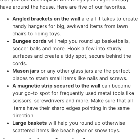
have around the house. Here are five of our favorites.
Angled brackets on the wall
are all it takes to create
handy hangers for big, awkward items from lawn
chairs to riding toys.
Bungee cords
will help you round up basketballs,
soccer balls and more. Hook a few into sturdy
surfaces and create a tidy spot, secure behind the
cords.
Mason jars
or any other glass jars are the perfect
places to stash small items like nails and screws.
A magnetic strip secured to the wall
can become
your go-to spot for frequently used metal tools like
scissors, screwdrivers and more. Make sure that all
items have their sharp edges pointing in the same
direction.
Large baskets
will help you round up otherwise
scattered items like beach gear or snow toys.