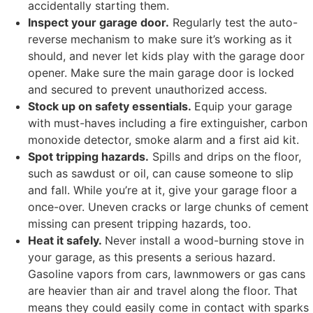
accidentally starting them.
Inspect your garage door.
Regularly test the auto-
reverse mechanism to make sure it’s working as it
should, and never let kids play with the garage door
opener. Make sure the main garage door is locked
and secured to prevent unauthorized access.
Stock up on safety essentials.
Equip your garage
with must-haves including a fire extinguisher, carbon
monoxide detector, smoke alarm and a first aid kit.
Spot tripping hazards.
Spills and drips on the floor,
such as sawdust or oil, can cause someone to slip
and fall. While you’re at it, give your garage floor a
once-over. Uneven cracks or large chunks of cement
missing can present tripping hazards, too.
Heat it safely.
Never install a wood-burning stove in
your garage, as this presents a serious hazard.
Gasoline vapors from cars, lawnmowers or gas cans
are heavier than air and travel along the floor. That
means they could easily come in contact with sparks