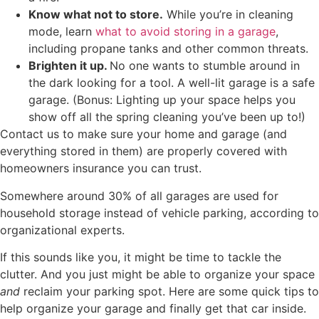
Know what not to store.
While you’re in cleaning
mode, learn
what to avoid storing in a garage
,
including propane tanks and other common threats.
Brighten it up.
No one wants to stumble around in
the dark looking for a tool. A well-lit garage is a safe
garage. (Bonus: Lighting up your space helps you
show off all the spring cleaning you’ve been up to!)
Contact us to make sure your home and garage (and
everything stored in them) are properly covered with
homeowners insurance you can trust.
Somewhere around 30% of all garages are used for
household storage instead of vehicle parking, according to
organizational experts.
If this sounds like you, it might be time to tackle the
clutter. And you just might be able to organize your space
and
reclaim your parking spot. Here are some quick tips to
help organize your garage and finally get that car inside.