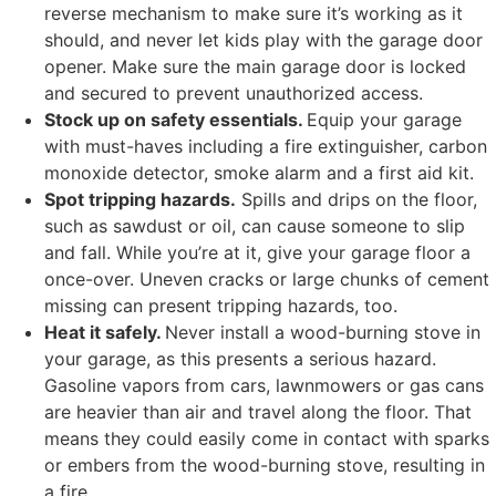
reverse mechanism to make sure it’s working as it
should, and never let kids play with the garage door
opener. Make sure the main garage door is locked
and secured to prevent unauthorized access.
Stock up on safety essentials.
Equip your garage
with must-haves including a fire extinguisher, carbon
monoxide detector, smoke alarm and a first aid kit.
Spot tripping hazards.
Spills and drips on the floor,
such as sawdust or oil, can cause someone to slip
and fall. While you’re at it, give your garage floor a
once-over. Uneven cracks or large chunks of cement
missing can present tripping hazards, too.
Heat it safely.
Never install a wood-burning stove in
your garage, as this presents a serious hazard.
Gasoline vapors from cars, lawnmowers or gas cans
are heavier than air and travel along the floor. That
means they could easily come in contact with sparks
or embers from the wood-burning stove, resulting in
a fire.