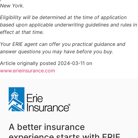
New York.
Eligibility will be determined at the time of application
based upon applicable underwriting guidelines and rules in
effect at that time.
Your ERIE agent can offer you practical guidance and
answer questions you may have before you buy.
Article originally posted
2024-03-11
on
(opens
www.erieinsurance.com
in
new
tab)
A better insurance
experience starts with ERIE.