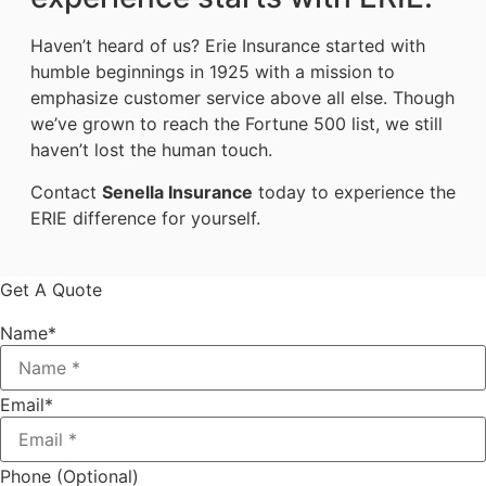
Haven’t heard of us? Erie Insurance started with
humble beginnings in 1925 with a mission to
emphasize customer service above all else. Though
we’ve grown to reach the Fortune 500 list, we still
haven’t lost the human touch.
Contact
Senella Insurance
today to experience the
ERIE difference for yourself.
Get A Quote
Name
*
Email
*
Phone (Optional)