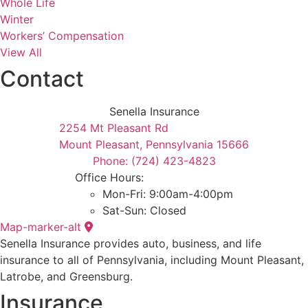
Whole Life
Winter
Workers’ Compensation
View All
Contact
Senella Insurance
2254 Mt Pleasant Rd
Mount Pleasant, Pennsylvania 15666
Phone: (724) 423-4823
Office Hours:
Mon-Fri: 9:00am-4:00pm
Sat-Sun: Closed
Map-marker-alt
Senella Insurance provides auto, business, and life
insurance to all of Pennsylvania, including Mount Pleasant,
Latrobe, and Greensburg.
Insurance