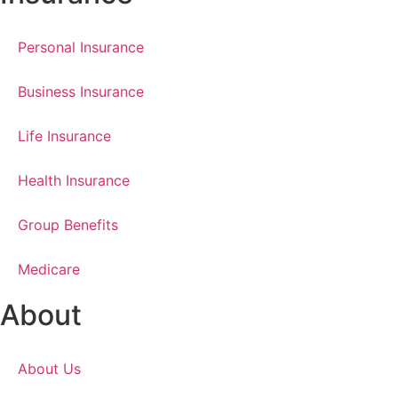
Personal Insurance
Business Insurance
Life Insurance
Health Insurance
Group Benefits
Medicare
About
About Us