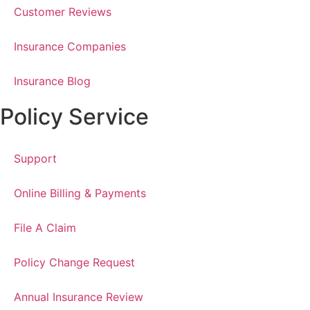
Customer Reviews
Insurance Companies
Insurance Blog
Policy Service
Support
Online Billing & Payments
File A Claim
Policy Change Request
Annual Insurance Review