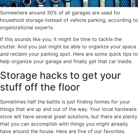
Somewhere around 30% of all garages are used for
household storage instead of vehicle parking, according to
organizational experts.
If this sounds like you, it might be time to tackle the
clutter. And you just might be able to organize your space
and
reclaim your parking spot. Here are some quick tips to
help organize your garage and finally get that car inside.
Storage hacks to get your
stuff off the floor
Sometimes half the battle is just finding homes for your
things that are up and out of the way. Your local hardware
store will have several great solutions, but there are plenty
that you can accomplish with things you might already
have around the house. Here are five of our favorites.