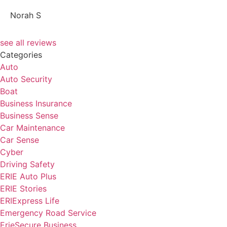
NS
Norah S
see all reviews
Categories
Auto
Auto Security
Boat
Business Insurance
Business Sense
Car Maintenance
Car Sense
Cyber
Driving Safety
ERIE Auto Plus
ERIE Stories
ERIExpress Life
Emergency Road Service
ErieSecure Business