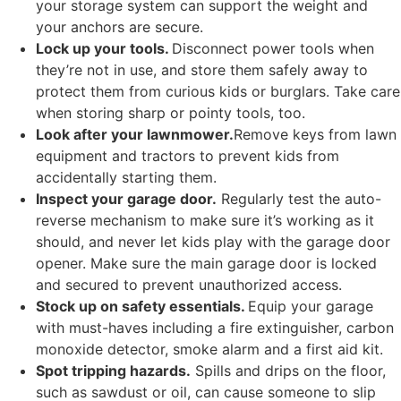
your storage system can support the weight and
your anchors are secure.
Lock up your tools.
Disconnect power tools when
they’re not in use, and store them safely away to
protect them from curious kids or burglars. Take care
when storing sharp or pointy tools, too.
Look after your lawnmower.
Remove keys from lawn
equipment and tractors to prevent kids from
accidentally starting them.
Inspect your garage door.
Regularly test the auto-
reverse mechanism to make sure it’s working as it
should, and never let kids play with the garage door
opener. Make sure the main garage door is locked
and secured to prevent unauthorized access.
Stock up on safety essentials.
Equip your garage
with must-haves including a fire extinguisher, carbon
monoxide detector, smoke alarm and a first aid kit.
Spot tripping hazards.
Spills and drips on the floor,
such as sawdust or oil, can cause someone to slip