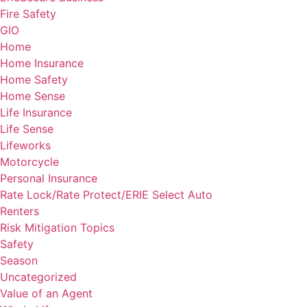
Fire Safety
GIO
Home
Home Insurance
Home Safety
Home Sense
Life Insurance
Life Sense
Lifeworks
Motorcycle
Personal Insurance
Rate Lock/Rate Protect/ERIE Select Auto
Renters
Risk Mitigation Topics
Safety
Season
Uncategorized
Value of an Agent