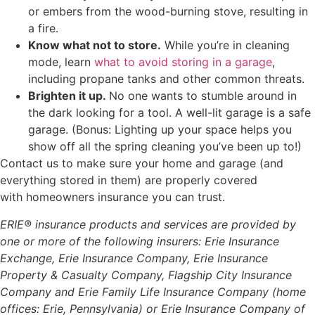
or embers from the wood-burning stove, resulting in
a fire.
Know what not to store.
While you’re in cleaning
mode, learn
what to avoid storing in a garage
,
including propane tanks and other common threats.
Brighten it up.
No one wants to stumble around in
the dark looking for a tool. A well-lit garage is a safe
garage. (Bonus: Lighting up your space helps you
show off all the spring cleaning you’ve been up to!)
Contact us to make sure your home and garage (and
everything stored in them) are properly covered
with homeowners insurance you can trust.
ERIE® insurance products and services are provided by
one or more of the following insurers: Erie Insurance
Exchange, Erie Insurance Company, Erie Insurance
Property & Casualty Company, Flagship City Insurance
Company and Erie Family Life Insurance Company (home
offices: Erie, Pennsylvania) or Erie Insurance Company of