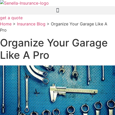
Skip
Skip
to
to
Content
Footer
get a quote
Home
>
Insurance Blog
>
Organize Your Garage Like A
Pro
Organize Your Garage
Like A Pro