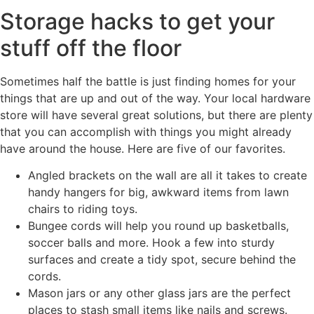
Storage hacks to get your
stuff off the floor
Sometimes half the battle is just finding homes for your
things that are up and out of the way. Your local hardware
store will have several great solutions, but there are plenty
that you can accomplish with things you might already
have around the house. Here are five of our favorites.
Angled brackets on the wall are all it takes to create
handy hangers for big, awkward items from lawn
chairs to riding toys.
Bungee cords will help you round up basketballs,
soccer balls and more. Hook a few into sturdy
surfaces and create a tidy spot, secure behind the
cords.
Mason jars or any other glass jars are the perfect
places to stash small items like nails and screws.