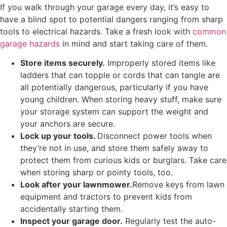
If you walk through your garage every day, it’s easy to
have a blind spot to potential dangers ranging from sharp
tools to electrical hazards. Take a fresh look with
common
garage hazards
in mind and start taking care of them.
Store items securely.
Improperly stored items like
ladders that can topple or cords that can tangle are
all potentially dangerous, particularly if you have
young children. When storing heavy stuff, make sure
your storage system can support the weight and
your anchors are secure.
Lock up your tools.
Disconnect power tools when
they’re not in use, and store them safely away to
protect them from curious kids or burglars. Take care
when storing sharp or pointy tools, too.
Look after your lawnmower.
Remove keys from lawn
equipment and tractors to prevent kids from
accidentally starting them.
Inspect your garage door.
Regularly test the auto-