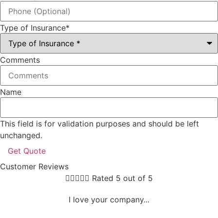
Type of Insurance
*
Comments
Name
This field is for validation purposes and should be left
unchanged.
Customer Reviews





Rated 5 out of 5
I love your company...