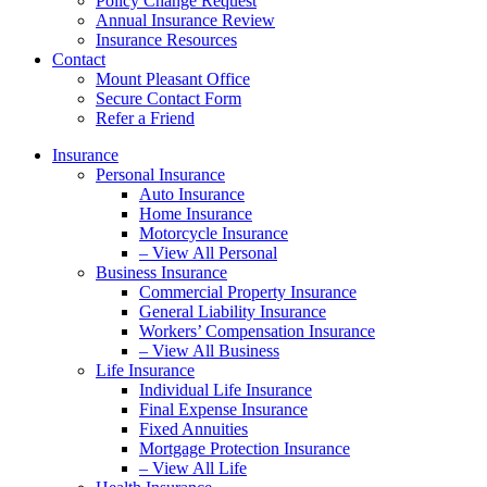
Policy Change Request
Annual Insurance Review
Insurance Resources
Contact
Mount Pleasant Office
Secure Contact Form
Refer a Friend
Insurance
Personal Insurance
Auto Insurance
Home Insurance
Motorcycle Insurance
– View All Personal
Business Insurance
Commercial Property Insurance
General Liability Insurance
Workers’ Compensation Insurance
– View All Business
Life Insurance
Individual Life Insurance
Final Expense Insurance
Fixed Annuities
Mortgage Protection Insurance
– View All Life