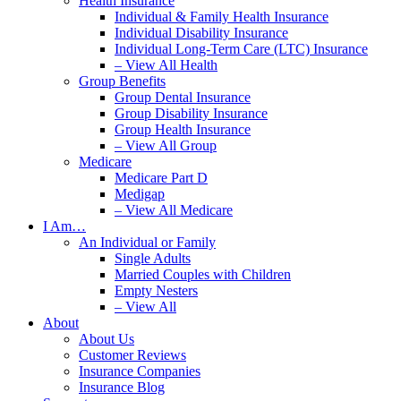
Health Insurance
Individual & Family Health Insurance
Individual Disability Insurance
Individual Long-Term Care (LTC) Insurance
– View All Health
Group Benefits
Group Dental Insurance
Group Disability Insurance
Group Health Insurance
– View All Group
Medicare
Medicare Part D
Medigap
– View All Medicare
I Am…
An Individual or Family
Single Adults
Married Couples with Children
Empty Nesters
– View All
About
About Us
Customer Reviews
Insurance Companies
Insurance Blog