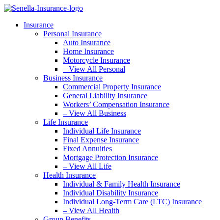
Skip
Skip
to
to
Insurance
Content
Footer
Personal Insurance
Auto Insurance
Home Insurance
Motorcycle Insurance
– View All Personal
Business Insurance
Commercial Property Insurance
General Liability Insurance
Workers’ Compensation Insurance
– View All Business
Life Insurance
Individual Life Insurance
Final Expense Insurance
Fixed Annuities
Mortgage Protection Insurance
– View All Life
Health Insurance
Individual & Family Health Insurance
Individual Disability Insurance
Individual Long-Term Care (LTC) Insurance
– View All Health
Group Benefits