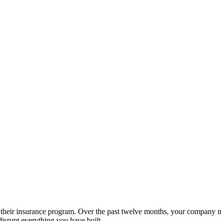
 of their insurance program. Over the past twelve months, your company
disrupt everything you have built.