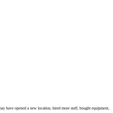
 may have opened a new location, hired more staff, bought equipment,