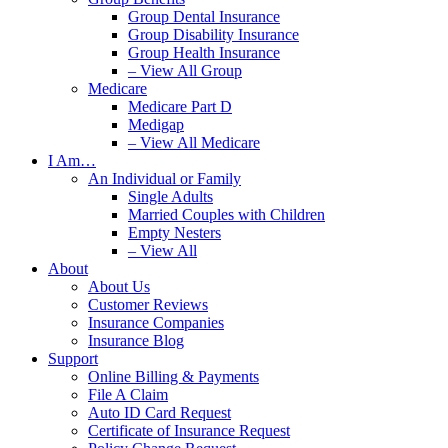
Group Dental Insurance
Group Disability Insurance
Group Health Insurance
– View All Group
Medicare
Medicare Part D
Medigap
– View All Medicare
I Am…
An Individual or Family
Single Adults
Married Couples with Children
Empty Nesters
– View All
About
About Us
Customer Reviews
Insurance Companies
Insurance Blog
Support
Online Billing & Payments
File A Claim
Auto ID Card Request
Certificate of Insurance Request