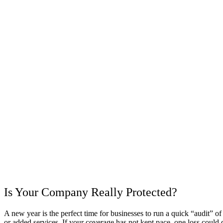
Is Your Company Really Protected?
A new year is the perfect time for businesses to run a quick “audit”
or added services. If your coverage has not kept pace, one loss could 