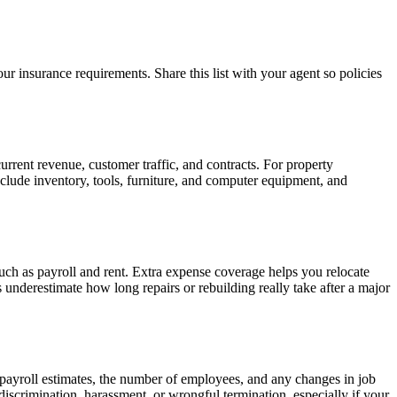
ur insurance requirements. Share this list with your agent so policies
urrent revenue, customer traffic, and contracts. For property
Include inventory, tools, furniture, and computer equipment, and
uch as payroll and rent. Extra expense coverage helps you relocate
nderestimate how long repairs or rebuilding really take after a major
 payroll estimates, the number of employees, and any changes in job
discrimination, harassment, or wrongful termination, especially if your