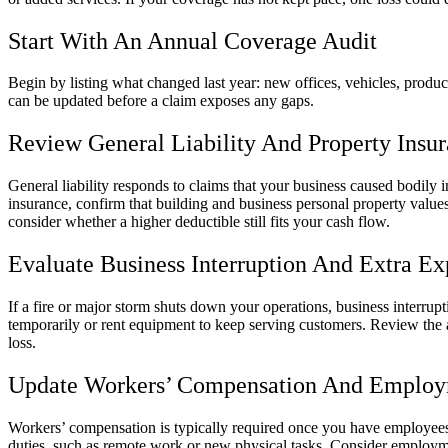
Start With An Annual Coverage Audit
Begin by listing what changed last year: new offices, vehicles, product
can be updated before a claim exposes any gaps.
Review General Liability And Property Insu
General liability responds to claims that your business caused bodily i
insurance, confirm that building and business personal property values 
consider whether a higher deductible still fits your cash flow.
Evaluate Business Interruption And Extra E
If a fire or major storm shuts down your operations, business interru
temporarily or rent equipment to keep serving customers. Review the 
loss.
Update Workers’ Compensation And Employm
Workers’ compensation is typically required once you have employees,
duties, such as remote work or new physical tasks. Consider employment