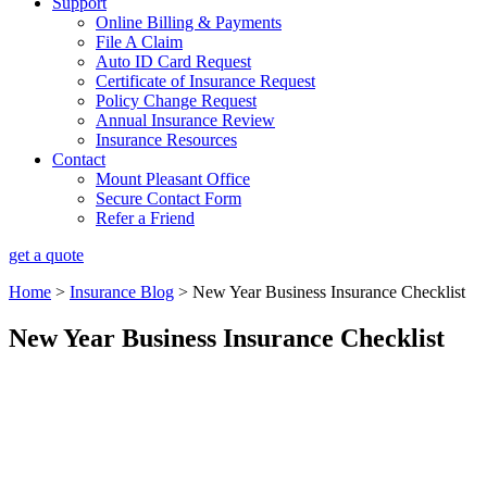
Support
Online Billing & Payments
File A Claim
Auto ID Card Request
Certificate of Insurance Request
Policy Change Request
Annual Insurance Review
Insurance Resources
Contact
Mount Pleasant Office
Secure Contact Form
Refer a Friend
get a quote
Home
>
Insurance Blog
>
New Year Business Insurance Checklist
New Year Business Insurance Checklist