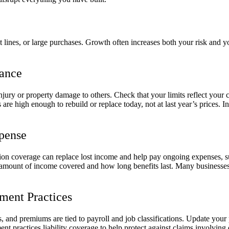
 lines, or large purchases. Growth often increases both your risk and yo
rance
njury or property damage to others. Check that your limits reflect your c
are high enough to rebuild or replace today, not at last year’s prices. 
xpense
ption coverage can replace lost income and help pay ongoing expenses, s
amount of income covered and how long benefits last. Many businesses u
ent Practices
 and premiums are tied to payroll and job classifications. Update your
 practices liability coverage to help protect against claims involving 