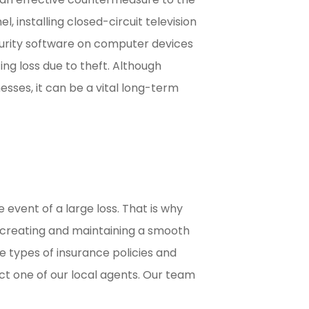
l, installing closed-circuit television
urity software on computer devices
ng loss due to theft. Although
sses, it can be a vital long-term
event of a large loss. That is why
o creating and maintaining a smooth
e types of insurance policies and
ct one of our local agents. Our team