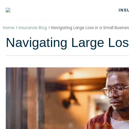
INS
Home
>
Insurance Blog
>
Navigating Large Loss in a Small Busine
Navigating Large Los