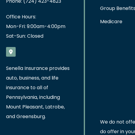
Phone: (724) 423-4823
Group Benefit
Office Hours:
Medicare
Mon-Fri: 9:00am-4:00pm
Sat-Sun: Closed
Senella Insurance provides
auto, business, and life
insurance to all of
Pennsylvania, including
Mount Pleasant, Latrobe,
and Greensburg.
We do not offe
do offer in yo