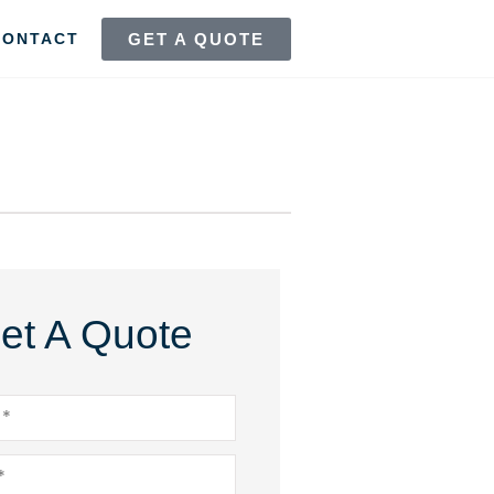
GET A QUOTE
CONTACT
et A Quote