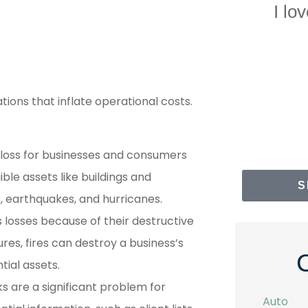
I love your company...
The st
with 
NS
Norah S
ations that inflate operational costs.
 loss for businesses and consumers
ble assets like buildings and
S
s, earthquakes, and hurricanes.
s losses because of their destructive
es, fires can destroy a business’s
ial assets.
ks are a significant problem for
Auto