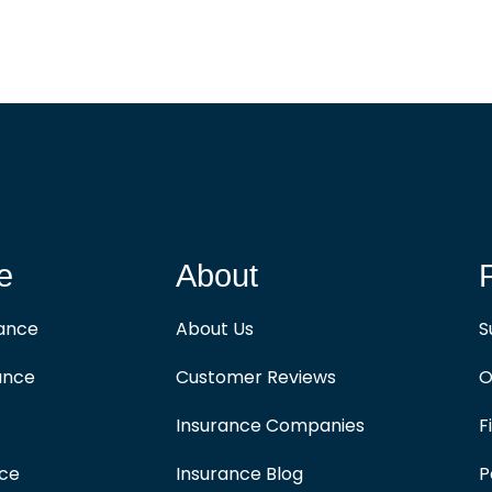
e
About
rance
About Us
S
ance
Customer Reviews
O
Insurance Companies
F
nce
Insurance Blog
P