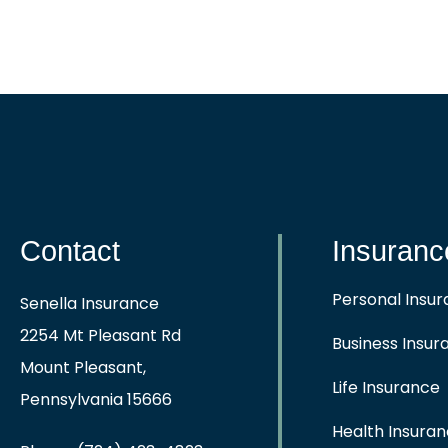
Contact
Insuranc
Personal Insu
Senella Insurance
2254 Mt Pleasant Rd
Business Insur
Mount Pleasant,
Life Insurance
Pennsylvania 15666
Health Insura