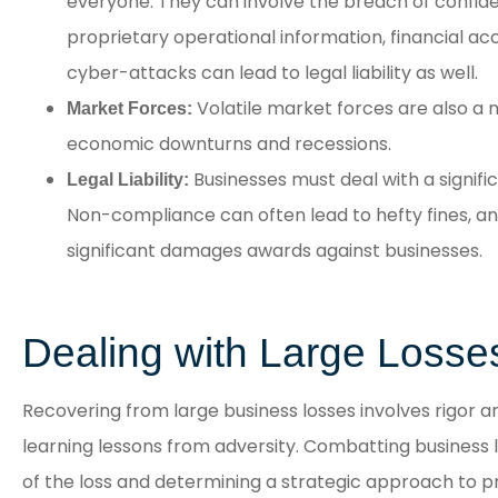
everyone. They can involve the breach of confident
proprietary operational information, financial a
cyber-attacks can lead to legal liability as well.
Volatile market forces are also a m
Market Forces:
economic downturns and recessions.
Businesses must deal with a signifi
Legal Liability:
Non-compliance can often lead to hefty fines, and 
significant damages awards against businesses.
Dealing with Large Losse
Recovering from large business losses involves rigor 
learning lessons from adversity. Combatting business l
of the loss and determining a strategic approach to p