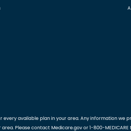
s
A
r every available plan in your area. Any information we pr
ur area. Please contact Medicare.gov or 1-800-MEDICARE to