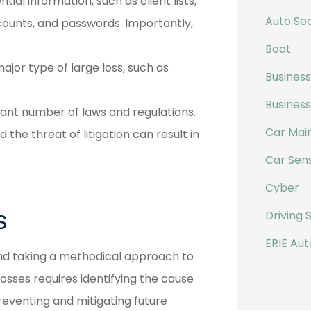
ial information, such as client lists,
Auto Sec
ccounts, and passwords. Importantly,
Boat
ajor type of large loss, such as
Business
Busines
cant number of laws and regulations.
Car Mai
the threat of litigation can result in
Car Sen
Cyber
s
Driving 
ERIE Aut
and taking a methodical approach to
osses requires identifying the cause
reventing and mitigating future