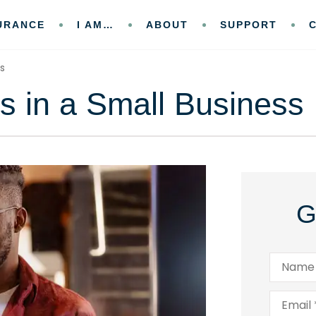
URANCE
I AM…
ABOUT
SUPPORT
ss
s in a Small Business
G
Name
*
Email
*