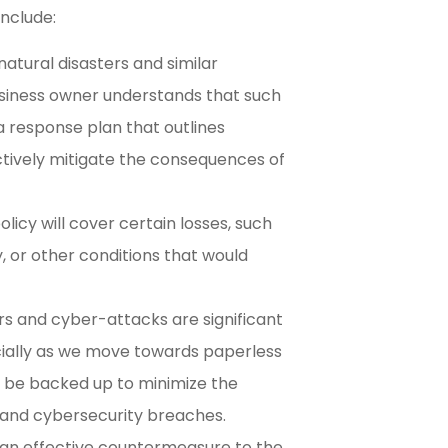
include:
tural disasters and similar
usiness owner understands that such
 a response plan that outlines
ctively mitigate the consequences of
icy will cover certain losses, such
, or other conditions that would
ers and cyber-attacks are significant
ially as we move towards paperless
 be backed up to minimize the
ss and cybersecurity breaches.
s an effective countermeasure to the