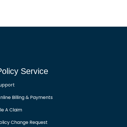
Policy Service
upport
nline Billing & Payments
ile A Claim
olicy Change Request