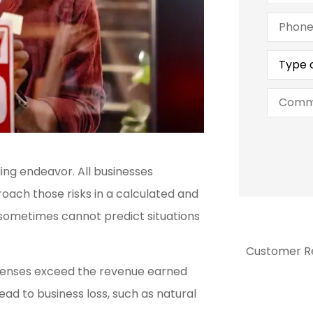
Phone
(Optiona
Type
of
Insuran
Commen
ng endeavor. All businesses
oach those risks in a calculated and
 sometimes cannot predict situations
Customer R
xpenses exceed the revenue earned





ead to business loss, such as natural