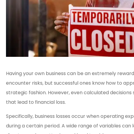
Having your own business can be an extremely rewardi
encounter risks, but successful ones know how to appr
strategic fashion. However, even calculated decisions
that lead to financial loss.
Specifically, business losses occur when operating e





during a certain period. A wide range of variables can l