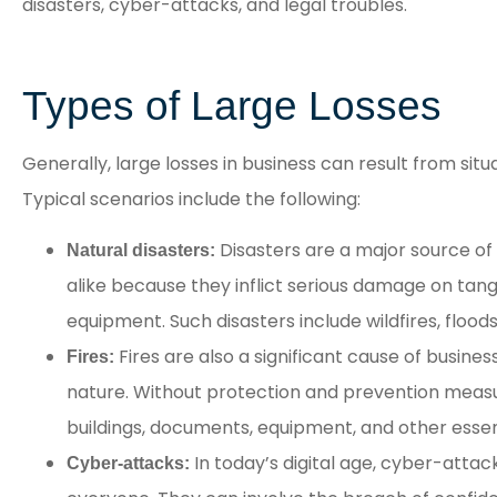
disasters, cyber-attacks, and legal troubles.
Staff was very responsive.
Quotes were provided
quickly.
Types of Large Losses
AR
Generally, large losses in business can result from situ
Angela R
Typical scenarios include the following:
Disasters are a major source of
Natural disasters:
alike because they inflict serious damage on tangi
equipment. Such disasters include wildfires, flood
Fires are also a significant cause of busines
Fires:
nature. Without protection and prevention measur
buildings, documents, equipment, and other essent
In today’s digital age, cyber-attac
Cyber-attacks: