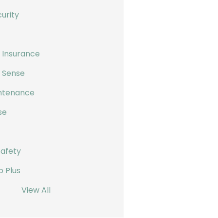
urity
 Insurance
s Sense
ntenance
se
Safety
o Plus
View All