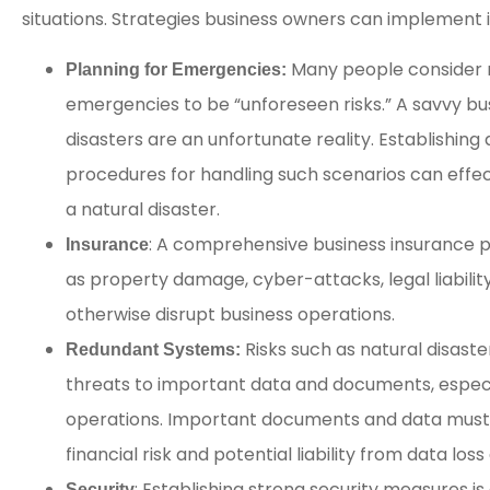
situations. Strategies business owners can implement 
Many people consider na
Planning for Emergencies:
emergencies to be “unforeseen risks.” A savvy b
disasters are an unfortunate reality. Establishing
procedures for handling such scenarios can effe
a natural disaster.
: A comprehensive business insurance pol
Insurance
as property damage, cyber-attacks, legal liability
otherwise disrupt business operations.
Risks such as natural disast
Redundant Systems:
threats to important data and documents, espec
operations. Important documents and data must
financial risk and potential liability from data lo
: Establishing strong security measures i
Security