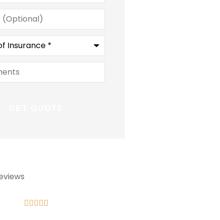
l)
ce
*
ts
eviews








