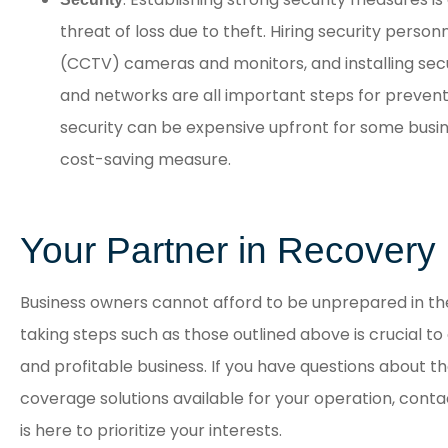
threat of loss due to theft. Hiring security personne
(CCTV) cameras and monitors, and installing sec
and networks are all important steps for preventi
security can be expensive upfront for some busine
cost-saving measure.
Your Partner in Recovery
Business owners cannot afford to be unprepared in the 
taking steps such as those outlined above is crucial t
and profitable business. If you have questions about th
coverage solutions available for your operation, conta
is here to prioritize your interests.