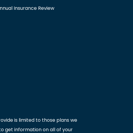
nnual Insurance Review
ovide is limited to those plans we
 get information on all of your