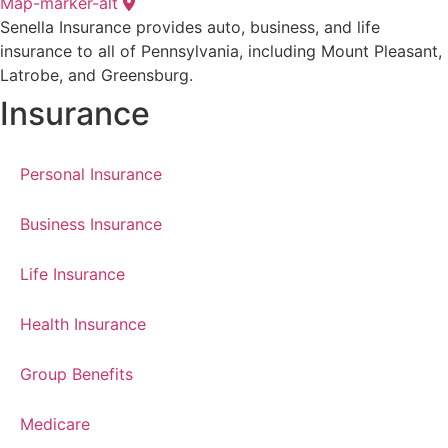
Map-marker-alt
Senella Insurance provides auto, business, and life
insurance to all of Pennsylvania, including Mount Pleasant,
Latrobe, and Greensburg.
Insurance
Personal Insurance
Business Insurance
Life Insurance
Health Insurance
Group Benefits
Medicare