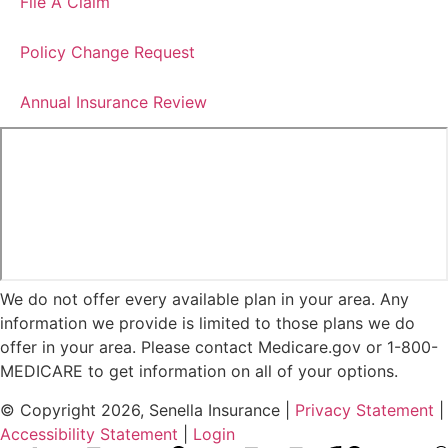
File A Claim
Policy Change Request
Annual Insurance Review
We do not offer every available plan in your area. Any
information we provide is limited to those plans we do
offer in your area. Please contact Medicare.gov or 1-800-
MEDICARE to get information on all of your options.
© Copyright 2026, Senella Insurance
|
Privacy Statement
|
Accessibility Statement
|
Login