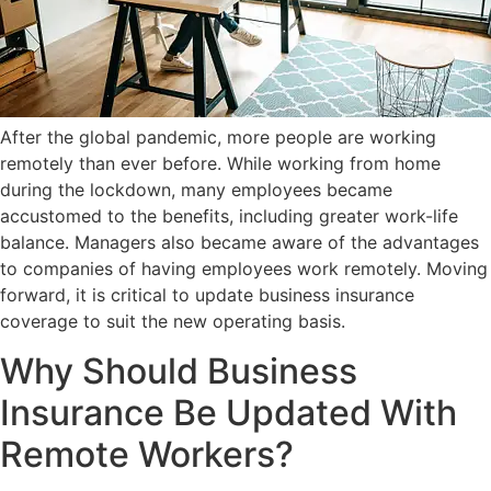
After the global pandemic, more people are working
remotely than ever before. While working from home
during the lockdown, many employees became
accustomed to the benefits, including greater work-life
balance. Managers also became aware of the advantages
to companies of having employees work remotely. Moving
forward, it is critical to update business insurance
coverage to suit the new operating basis.
Why Should Business
Insurance Be Updated With
Remote Workers?