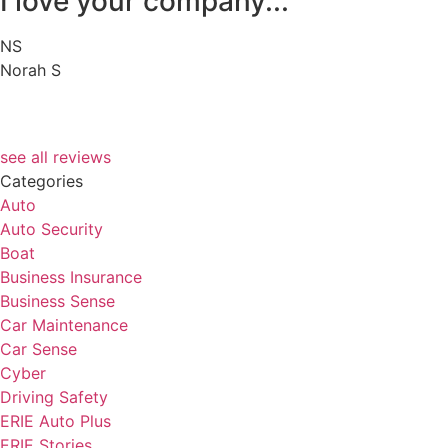
I love your company...
NS
Norah S
see all reviews
Categories
Auto
Auto Security
Boat
Business Insurance
Business Sense
Car Maintenance
Car Sense
Cyber
Driving Safety
ERIE Auto Plus
ERIE Stories