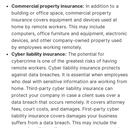
Commercial property insurance:
In addition to a
building or office space, commercial property
insurance covers equipment and devices used at
home by remote workers. This may include
computers, office furniture and equipment, electronic
devices, and other company-owned property used
by employees working remotely.
Cyber liability insurance:
The potential for
cybercrime is one of the greatest risks of having
remote workers. Cyber liability insurance protects
against data breaches. It is essential when employees
who deal with sensitive information are working from
home. Third-party cyber liability insurance can
protect your company in case a client sues over a
data breach that occurs remotely. It covers attorney
fees, court costs, and damages. First-party cyber
liability insurance covers damages your business
suffers from a data breach. This may include the