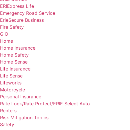
ERIExpress Life
Emergency Road Service
ErieSecure Business
Fire Safety
GIO
Home
Home Insurance
Home Safety
Home Sense
Life Insurance
Life Sense
Lifeworks
Motorcycle
Personal Insurance
Rate Lock/Rate Protect/ERIE Select Auto
Renters
Risk Mitigation Topics
Safety