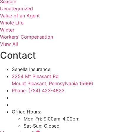
Season
Uncategorized
Value of an Agent
Whole Life
Winter
Workers’ Compensation
View All
Contact
Senella Insurance
2254 Mt Pleasant Rd
Mount Pleasant, Pennsylvania 15666
Phone: (724) 423-4823
Office Hours:
Mon-Fri: 9:00am-4:00pm
Sat-Sun: Closed