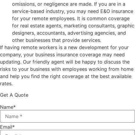
omissions, or negligence are made. If you are in a
service-based industry, you may need E&O insurance
for your remote employees. It is common coverage
for real estate agents, marketing consultants, graphic
designers, accountants, advertising agencies, and
other businesses that provide services.
If having remote workers is a new development for your
company, your business insurance coverage may need
updating. Our friendly agent will be happy to discuss the
risks to your business with employees working from home
and help you find the right coverage at the best available
rates.
Get A Quote
Name
*
Email
*