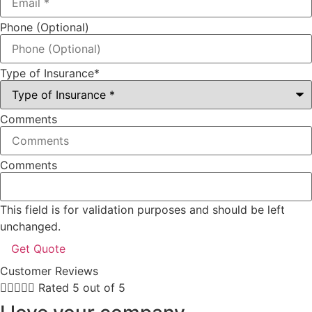
Phone (Optional)
Type of Insurance
*
Comments
Comments
This field is for validation purposes and should be left
unchanged.
Customer Reviews





Rated 5 out of 5