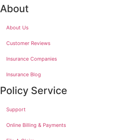
About
About Us
Customer Reviews
Insurance Companies
Insurance Blog
Policy Service
Support
Online Billing & Payments