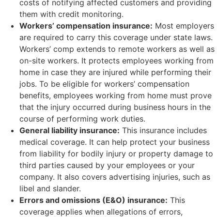
costs of notifying affected customers and providing
them with credit monitoring.
Workers’ compensation insurance:
Most employers
are required to carry this coverage under state laws.
Workers’ comp extends to remote workers as well as
on-site workers. It protects employees working from
home in case they are injured while performing their
jobs. To be eligible for workers’ compensation
benefits, employees working from home must prove
that the injury occurred during business hours in the
course of performing work duties.
General liability insurance:
This insurance includes
medical coverage. It can help protect your business
from liability for bodily injury or property damage to
third parties caused by your employees or your
company. It also covers advertising injuries, such as
libel and slander.
Errors and omissions (E&O) insurance:
This
coverage applies when allegations of errors,