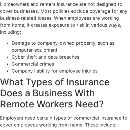
Homeowners and renters insurance are not designed to
cover businesses. Most policies exclude coverage for any
business-related losses. When employees are working
from home, it creates exposure to risk in various ways,
including:
Damage to company-owned property, such as
computer equipment
Cyber theft and data breaches
Commercial crimes
Company liability for employee injuries
What Types of Insurance
Does a Business With
Remote Workers Need?
Employers need certain types of commercial insurance to
cover employees working from home. These include: