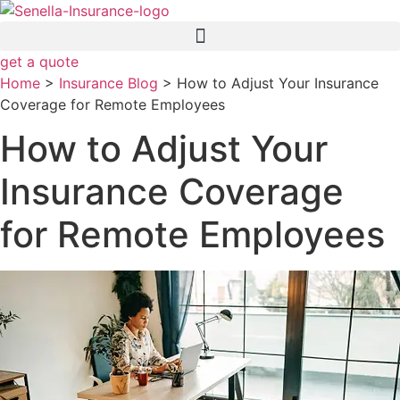
Skip
Skip
to
to
Content
Footer
get a quote
Home
>
Insurance Blog
>
How to Adjust Your Insurance
Coverage for Remote Employees
How to Adjust Your
Insurance Coverage
for Remote Employees