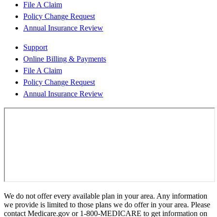
File A Claim
Policy Change Request
Annual Insurance Review
Support
Online Billing & Payments
File A Claim
Policy Change Request
Annual Insurance Review
We do not offer every available plan in your area. Any information
we provide is limited to those plans we do offer in your area. Please
contact Medicare.gov or 1-800-MEDICARE to get information on