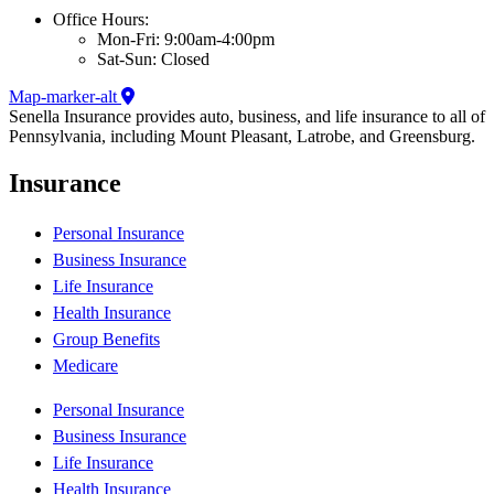
Office Hours:
Mon-Fri: 9:00am-4:00pm
Sat-Sun: Closed
Map-marker-alt
Senella Insurance provides auto, business, and life insurance to all of
Pennsylvania, including Mount Pleasant, Latrobe, and Greensburg.
Insurance
Personal Insurance
Business Insurance
Life Insurance
Health Insurance
Group Benefits
Medicare
Personal Insurance
Business Insurance
Life Insurance
Health Insurance