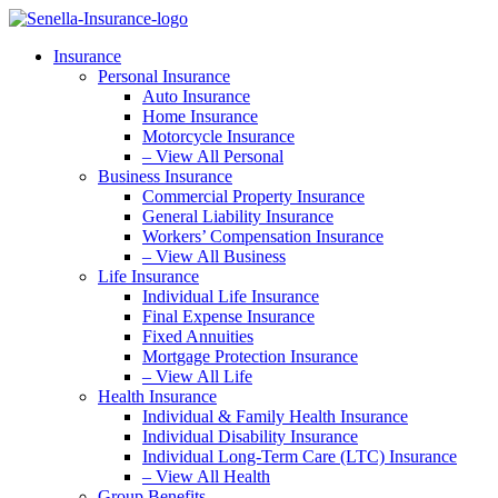
Skip
Skip
to
to
Insurance
Content
Footer
Personal Insurance
Auto Insurance
Home Insurance
Motorcycle Insurance
– View All Personal
Business Insurance
Commercial Property Insurance
General Liability Insurance
Workers’ Compensation Insurance
– View All Business
Life Insurance
Individual Life Insurance
Final Expense Insurance
Fixed Annuities
Mortgage Protection Insurance
– View All Life
Health Insurance
Individual & Family Health Insurance
Individual Disability Insurance
Individual Long-Term Care (LTC) Insurance
– View All Health
Group Benefits