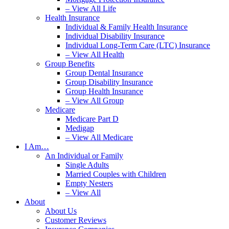
– View All Life
Health Insurance
Individual & Family Health Insurance
Individual Disability Insurance
Individual Long-Term Care (LTC) Insurance
– View All Health
Group Benefits
Group Dental Insurance
Group Disability Insurance
Group Health Insurance
– View All Group
Medicare
Medicare Part D
Medigap
– View All Medicare
I Am…
An Individual or Family
Single Adults
Married Couples with Children
Empty Nesters
– View All
About
About Us
Customer Reviews