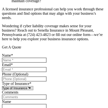
maintain coverage?
A licensed insurance professional can help you work through these
questions and find options that may align with your business’s
needs.
Wondering if cyber liability coverage makes sense for your
business? Reach out to Senella Insurance in Mount Pleasant,
Pennsylvania at (724) 423-4823 or fill out our online form—we’re
here to help you explore your business insurance options.
Get A Quote
Name
*
Email
*
Phone (Optional)
Type of Insurance
*
Comments
Name