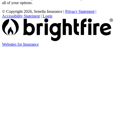
all of your options.
© Copyright 2026, Senella Insurance
|
Privacy Statement
|
Accessibility Statement
|
Login
(opens
Websites for Insurance
in
new
tab)