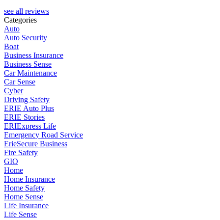
see all reviews
Categories
Auto
Auto Security
Boat
Business Insurance
Business Sense
Car Maintenance
Car Sense
Cyber
Driving Safety
ERIE Auto Plus
ERIE Stories
ERIExpress Life
Emergency Road Service
ErieSecure Business
Fire Safety
GIO
Home
Home Insurance
Home Safety
Home Sense
Life Insurance
Life Sense