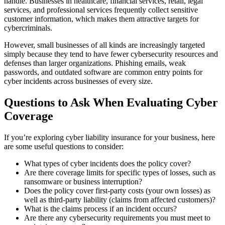
handle. Businesses in healthcare, financial services, retail, legal
services, and professional services frequently collect sensitive
customer information, which makes them attractive targets for
cybercriminals.
However, small businesses of all kinds are increasingly targeted
simply because they tend to have fewer cybersecurity resources and
defenses than larger organizations. Phishing emails, weak
passwords, and outdated software are common entry points for
cyber incidents across businesses of every size.
Questions to Ask When Evaluating Cyber
Coverage
If you’re exploring cyber liability insurance for your business, here
are some useful questions to consider:
What types of cyber incidents does the policy cover?
Are there coverage limits for specific types of losses, such as
ransomware or business interruption?
Does the policy cover first-party costs (your own losses) as
well as third-party liability (claims from affected customers)?
What is the claims process if an incident occurs?
Are there any cybersecurity requirements you must meet to