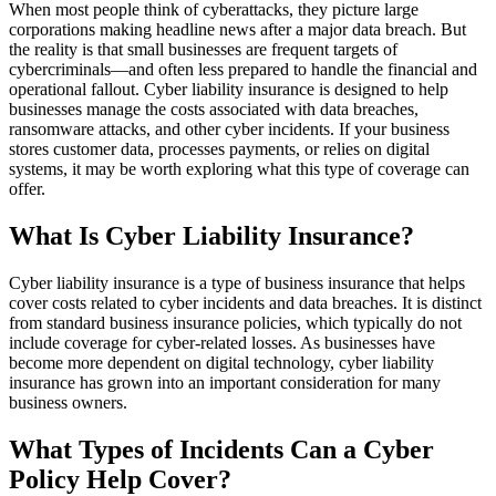
When most people think of cyberattacks, they picture large
corporations making headline news after a major data breach. But
the reality is that small businesses are frequent targets of
cybercriminals—and often less prepared to handle the financial and
operational fallout. Cyber liability insurance is designed to help
businesses manage the costs associated with data breaches,
ransomware attacks, and other cyber incidents. If your business
stores customer data, processes payments, or relies on digital
systems, it may be worth exploring what this type of coverage can
offer.
What Is Cyber Liability Insurance?
Cyber liability insurance is a type of business insurance that helps
cover costs related to cyber incidents and data breaches. It is distinct
from standard business insurance policies, which typically do not
include coverage for cyber-related losses. As businesses have
become more dependent on digital technology, cyber liability
insurance has grown into an important consideration for many
business owners.
What Types of Incidents Can a Cyber
Policy Help Cover?