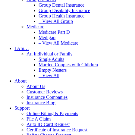
Group Dental Insurance
Group Disability Insurance
Group Health Insurance
– View All Group
Medicare
Medicare Part D
Medigap
– View All Medicare
I Am…
An Individual or Family
Single Adults
Married Couples with Children
Empty Nesters
– View All
About
About Us
Customer Reviews
Insurance Companies
Insurance Blog
Support
Online Billing & Payments
File A Claim
Auto ID Card Request
Certificate of Insurance Request