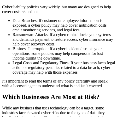
Cyber liability policies vary widely, but many are designed to help
cover costs related to:
Data Breaches: If customer or employee information is
exposed, a cyber policy may help cover notification costs,
credit monitoring services, and legal fees.
Ransomware Attacks: If a cybercriminal locks your systems
and demands payment to restore access, cyber insurance may
help cover recovery costs.
Business Interruption: If a cyber incident disrupts your
operations, some policies may help compensate for lost
income during the downtime.
Legal Costs and Regulatory Fines: If your business faces legal
action or regulatory penalties related to a data breach, cyber
coverage may help with those expenses.
It’s important to read the terms of any policy carefully and speak
with a licensed agent to understand what is and isn’t covered.
Which Businesses Are Most at Risk?
While any business that uses technology can be a target, some
industries face elevated cyber risks due to the type of data they