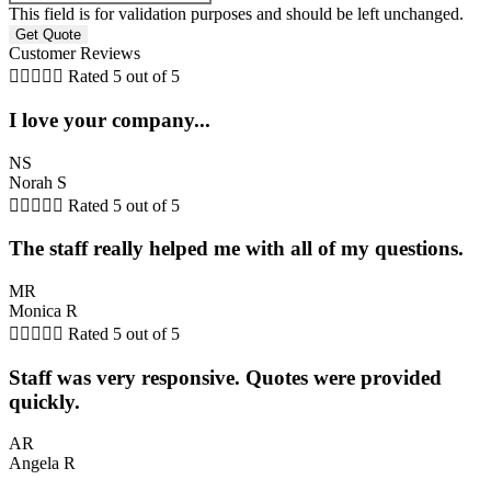
This field is for validation purposes and should be left unchanged.
Customer Reviews





Rated 5 out of 5
I love your company...
NS
Norah S





Rated 5 out of 5
The staff really helped me with all of my questions.
MR
Monica R





Rated 5 out of 5
Staff was very responsive. Quotes were provided
quickly.
AR
Angela R