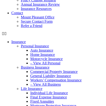
Policy Change Request
Annual Insurance Review
Insurance Resources
Contact
Mount Pleasant Office
Secure Contact Form
Refer a Friend
Insurance
Personal Insurance
Auto Insurance
Home Insurance
Motorcycle Insurance
– View All Personal
Business Insurance
Commercial Property Insurance
General Liability Insurance
Workers’ Compensation Insurance
– View All Business
Life Insurance
Individual Life Insurance
Final Expense Insurance
Fixed Annuities
Mortgage Protection Insurance