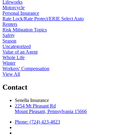
Lifeworks
Motorcycle
Personal Insurance
Rate Lock/Rate Protect/ERIE Select Auto
Renters
Risk Mitigation Topics
Safety
Season
Uncategorized
Value of an Agent
Whole Life
Winter
Workers’ Compensation
View All
Contact
Senella Insurance
2254 Mt Pleasant Rd
Mount Pleasant, Pennsylvania 15666
Phone: (724) 423-4823