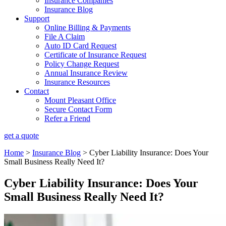
Insurance Companies
Insurance Blog
Support
Online Billing & Payments
File A Claim
Auto ID Card Request
Certificate of Insurance Request
Policy Change Request
Annual Insurance Review
Insurance Resources
Contact
Mount Pleasant Office
Secure Contact Form
Refer a Friend
get a quote
Home
>
Insurance Blog
>
Cyber Liability Insurance: Does Your
Small Business Really Need It?
Cyber Liability Insurance: Does Your
Small Business Really Need It?