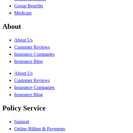
Group Benefits
Medicare
About
About Us
Customer Reviews
Insurance Companies
Insurance Blog
About Us
Customer Reviews
Insurance Companies
Insurance Blog
Policy Service
Support
Online Billing & Payments