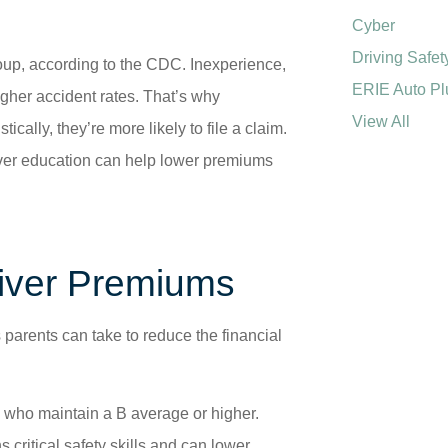
Cyber
Driving Safet
oup, according to the CDC. Inexperience,
ERIE Auto Pl
higher accident rates. That’s why
View All
cally, they’re more likely to file a claim.
iver education can help lower premiums
river Premiums
s parents can take to reduce the financial
 who maintain a B average or higher.
 critical safety skills and can lower