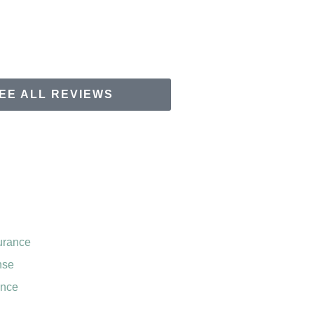
EE ALL REVIEWS
urance
nse
ance