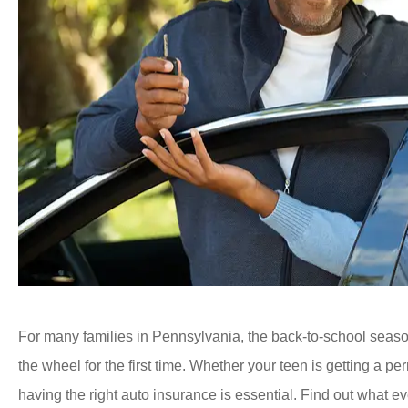
For many families in Pennsylvania
, the back-to-school seas
the wheel for the first time. Whether your teen is getting a perm
having the right auto insurance is essential. Find out what 