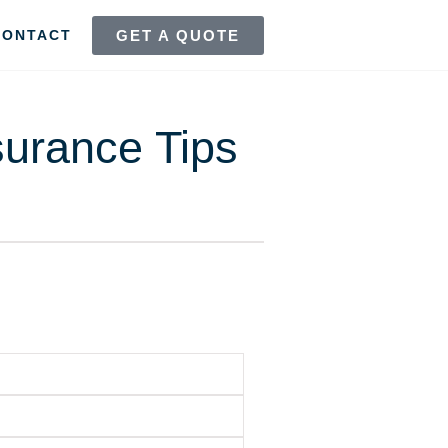
GET A QUOTE
CONTACT
surance Tips