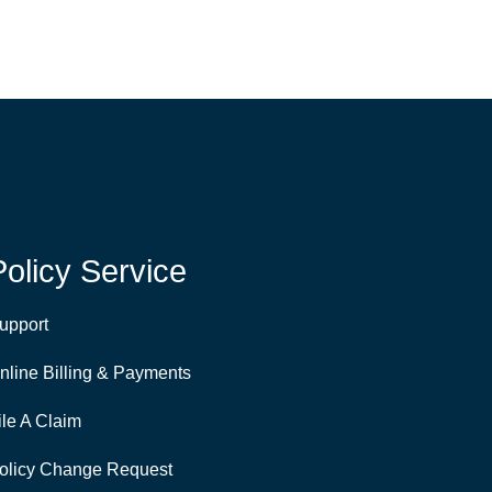
Policy Service
upport
nline Billing & Payments
ile A Claim
olicy Change Request