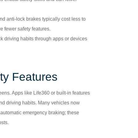
nd anti-lock brakes typically cost less to
e fewer safety features.
ck driving habits through apps or devices
ty Features
ens. Apps like Life360 or built-in features
and driving habits. Many vehicles now
d automatic emergency braking; these
sts.