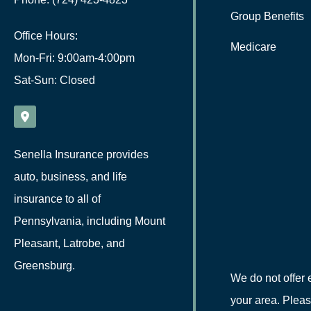
Group Benefits
Office Hours:
Medicare
Mon-Fri: 9:00am-4:00pm
Sat-Sun: Closed
Senella Insurance provides
auto, business, and life
insurance to all of
Pennsylvania, including Mount
Pleasant, Latrobe, and
Greensburg.
We do not offer 
your area. Pleas