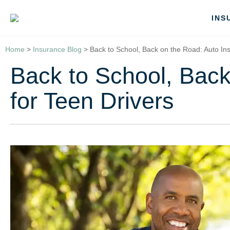
INS
Home
>
Insurance Blog
>
Back to School, Back on the Road: Auto Ins
Back to School, Back
for Teen Drivers