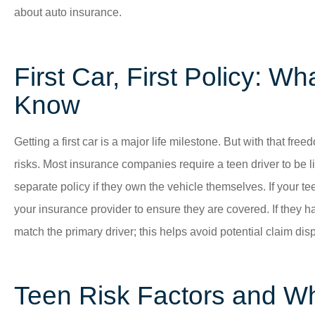
about auto insurance.
First Car, First Policy: W
Know
Getting a first car is a major life milestone. But with that fr
risks. Most insurance companies require a teen driver to be li
separate policy if they own the vehicle themselves. If your tee
your insurance provider to ensure they are covered. If they ha
match the primary driver; this helps avoid potential claim disp
Teen Risk Factors and Wh