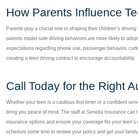
How Parents Influence Te
Parents play a crucial role in shaping their children’s drivin
parents model safe driving behaviors are more likely to adopt
expectations regarding phone use, passenger behavior, curf
creating a teen driving contract to encourage accountability.
Call Today for the Right A
Whether your teen is a cautious first-timer or a confident sen
bring you peace of mind. The staff at
Senella Insurance
can 
insurance options and ensure your coverage fits your teen’s
schedule some time to review your policy and get your family