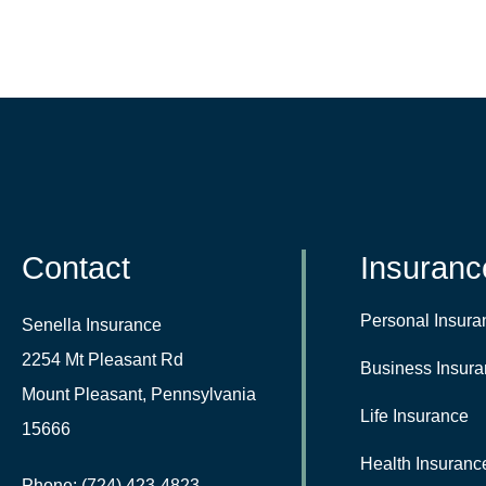
Contact
Insuranc
Personal Insura
Senella Insurance
2254 Mt Pleasant Rd
Business Insur
Mount Pleasant, Pennsylvania
Life Insurance
15666
Health Insuranc
Phone: (724) 423-4823