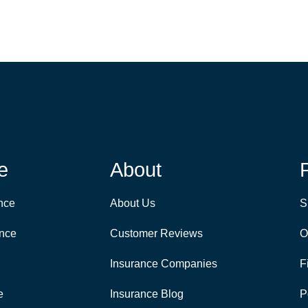
e
About
nce
About Us
S
ance
Customer Reviews
O
Insurance Companies
F
e
Insurance Blog
P