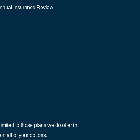
nnual Insurance Review
imited to those plans we do offer in
 all of your options.