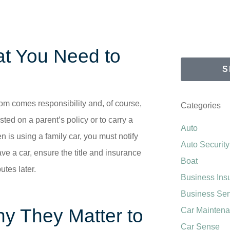
hat You Need to
S
eedom comes responsibility and, of course,
Categories
sted on a parent’s policy or to carry a
Auto
n is using a family car, you must notify
Auto Security
ve a car, ensure the title and insurance
Boat
utes later.
Business Ins
Business Se
y They Matter to
Car Mainten
Car Sense