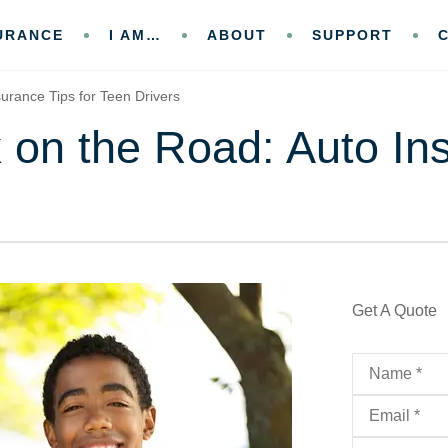
URANCE
I AM…
ABOUT
SUPPORT
urance Tips for Teen Drivers
 on the Road: Auto In
Get A Quote
Name
*
Email
*
Phone