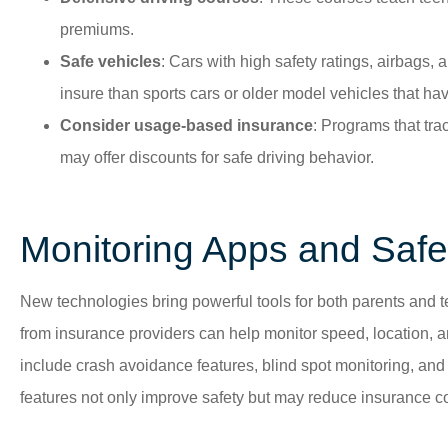
premiums.
Safe vehicles
: Cars with high safety ratings, airbags, a
insure than sports cars or older model vehicles that hav
Consider usage-based insurance
: Programs that tra
may offer discounts for safe driving behavior.
Monitoring Apps and Safe
New technologies bring powerful tools for both parents and te
from insurance providers can help monitor speed, location, 
include crash avoidance features, blind spot monitoring, an
features not only improve safety but may reduce insurance co