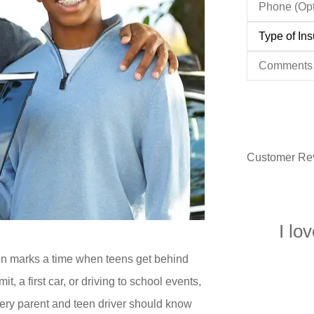
(Optional)
Type
of
Insurance
*
Comments
Customer Re
I lo
on marks a time when teens get behind
it, a first car, or driving to school events,
every parent and teen driver should know