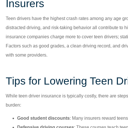
Insurers
Teen drivers have the highest crash rates among any age gr
distracted driving, and risk-taking behavior all contribute to 
insurance companies charge more to cover teen drivers; statisti
Factors such as good grades, a clean driving record, and dr
with some providers.
Tips for Lowering Teen D
While teen driver insurance is typically costly, there are step
burden:
Good student discounts
: Many insurers reward teens
Defensive driving courses
: These courses teach teens