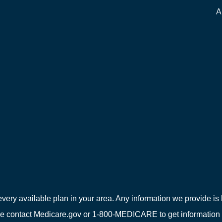
A
every available plan in your area. Any information we provide is l
e contact Medicare.gov or 1-800-MEDICARE to get information on