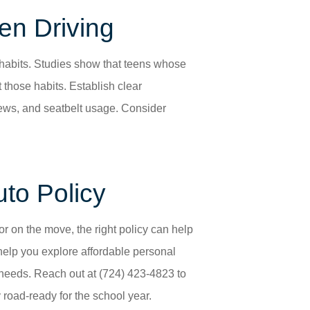
en Driving
g habits. Studies show that teens whose
 those habits. Establish clear
ews, and seatbelt usage. Consider
uto Policy
ior on the move, the right policy can help
help you explore affordable personal
 needs. Reach out at (724) 423-4823
to
 road-ready for the school year.